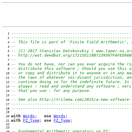
---------------------------------------------------
   1 
---------------------------------------------------
   2 
-- This file is part of 'Finite Field Arithmetic', 
   3 
--                                                 
   4 
-- (C) 2017 Stanislav Datskovskiy ( www.loper-os.or
   5 
-- http://wot.deedbot.org/17215D118B7239507FAFED98B
   6 
--                                                 
   7 
-- You do not have, nor can you ever acquire the ri
   8 
-- distribute this software ; Should you use this s
   9 
-- or copy and distribute it to anyone or in any ma
  10 
-- the laws of whatever soi-disant jurisdiction, an
  11 
-- continue doing so for the indefinite future. In 
  12 
-- always : read and understand any software ; veri
  13 
-- that you use - for any purpose.                 
  14 
--                                                 
  15 
-- See also http://trilema.com/2015/a-new-software-
  16 
---------------------------------------------------
  17 
---------------------------------------------------
  18 
  19 
with
Words
;   
use
Words
  20 
with
FZ_Type
; 
use
FZ_Type
  21 
  22 
  23 
-- Fundamental Arithmetic operators on FZ:
  24 