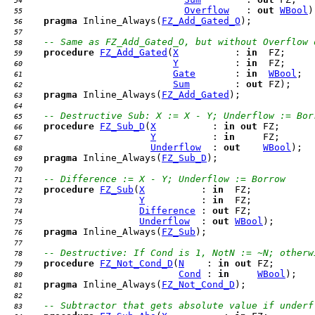
  54 
Overflow
   : 
out
WBool
  55 
pragma
 Inline_Always(
FZ_Add_Gated_O
  56 
  57 
-- Same as FZ_Add_Gated_O, but without Overflow 
  58 
procedure
FZ_Add_Gated
(
X
          : 
in
  59 
Y
          : 
in
  60 
Gate
       : 
in
WBool
  61 
Sum
        : 
out
  62 
pragma
 Inline_Always(
FZ_Add_Gated
  63 
  64 
-- Destructive Sub: X := X - Y; Underflow := Bor
  65 
procedure
FZ_Sub_D
(
X
          : 
in
out
  66 
Y
          : 
in
  67 
Underflow
  : 
out
WBool
  68 
pragma
 Inline_Always(
FZ_Sub_D
  69 
  70 
-- Difference := X - Y; Underflow := Borrow
  71 
procedure
FZ_Sub
(
X
          : 
in
  72 
Y
          : 
in
  73 
Difference
 : 
out
  74 
Underflow
  : 
out
WBool
  75 
pragma
 Inline_Always(
FZ_Sub
  76 
  77 
-- Destructive: If Cond is 1, NotN := ~N; otherw
  78 
procedure
FZ_Not_Cond_D
(
N
    : 
in
out
  79 
Cond
 : 
in
WBool
  80 
pragma
 Inline_Always(
FZ_Not_Cond_D
  81 
  82 
-- Subtractor that gets absolute value if underf
  83 