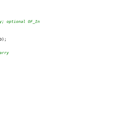
y; optional OF_In
arry