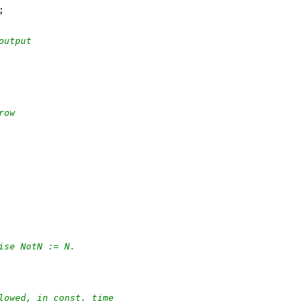
output
row
ise NotN := N.
lowed, in const. time