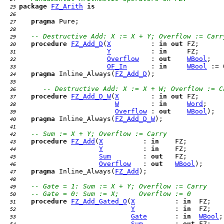
package
FZ_Arith
is
  25 
  26 
pragma
  27 
  28 
-- Destructive Add: X := X + Y; Overflow := Carr
  29 
procedure
FZ_Add_D
(
X
          : 
in
out
  30 
Y
          : 
in
  31 
Overflow
   : 
out
WBool
  32 
OF_In
      : 
in
WBool
  33 
pragma
 Inline_Always(
FZ_Add_D
  34 
  35 
-- Destructive Add: X := X + W; Overflow := C
  36 
procedure
FZ_Add_D_W
(
X
        : 
in
out
  37 
W
        : 
in
Word
  38 
Overflow
 : 
out
WBool
  39 
pragma
 Inline_Always(
FZ_Add_D_W
  40 
  41 
-- Sum := X + Y; Overflow := Carry
  42 
procedure
FZ_Add
(
X
          : 
in
  43 
Y
          : 
in
  44 
Sum
        : 
out
  45 
Overflow
   : 
out
WBool
  46 
pragma
 Inline_Always(
FZ_Add
  47 
  48 
-- Gate = 1: Sum := X + Y; Overflow := Carry
  49 
-- Gate = 0: Sum := X;     Overflow := 0
  50 
procedure
FZ_Add_Gated_O
(
X
          : 
in
  51 
Y
          : 
in
  52 
Gate
       : 
in
WBool
  53 
Sum
        : 
out