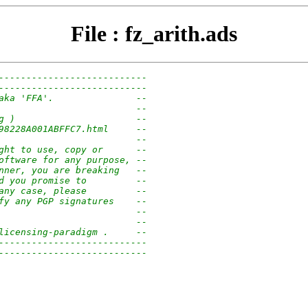
File : fz_arith.ads
---------------------------
---------------------------
aka 'FFA'.               --
                         --
g )                      --
98228A001ABFFC7.html     --
                         --
ght to use, copy or      --
oftware for any purpose, --
nner, you are breaking   --
d you promise to         --
any case, please         --
fy any PGP signatures    --
                         --
                         --
licensing-paradigm .     --
---------------------------
---------------------------