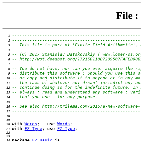
File :
---------------------------------------------------
   1 
---------------------------------------------------
   2 
-- This file is part of 'Finite Field Arithmetic', 
   3 
--                                                 
   4 
-- (C) 2017 Stanislav Datskovskiy ( www.loper-os.or
   5 
-- http://wot.deedbot.org/17215D118B7239507FAFED98B
   6 
--                                                 
   7 
-- You do not have, nor can you ever acquire the ri
   8 
-- distribute this software ; Should you use this s
   9 
-- or copy and distribute it to anyone or in any ma
  10 
-- the laws of whatever soi-disant jurisdiction, an
  11 
-- continue doing so for the indefinite future. In 
  12 
-- always : read and understand any software ; veri
  13 
-- that you use - for any purpose.                 
  14 
--                                                 
  15 
-- See also http://trilema.com/2015/a-new-software-
  16 
---------------------------------------------------
  17 
---------------------------------------------------
  18 
  19 
with
Words
;   
use
Words
  20 
with
FZ_Type
; 
use
FZ_Type
  21 
  22 
  23 
package
FZ_Basic
is
  24 