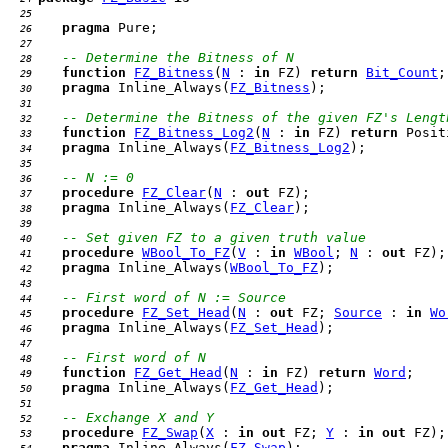
  25 
pragma
  26 
  27 
-- Determine the Bitness of N
  28 
function
FZ_Bitness
(
N
 : 
in
 FZ) 
return
Bit_Count
  29 
pragma
 Inline_Always(
FZ_Bitness
  30 
  31 
-- Determine the Bitness of the given FZ's Lengt
  32 
function
FZ_Bitness_Log2
(
N
 : 
in
 FZ) 
return
  33 
pragma
 Inline_Always(
FZ_Bitness_Log2
  34 
  35 
-- N := 0
  36 
procedure
FZ_Clear
(
N
 : 
out
  37 
pragma
 Inline_Always(
FZ_Clear
  38 
  39 
-- Set given FZ to a given truth value
  40 
procedure
WBool_To_FZ
(
V
 : 
in
WBool
; 
N
 : 
out
  41 
pragma
 Inline_Always(
WBool_To_FZ
  42 
  43 
-- First word of N := Source
  44 
procedure
FZ_Set_Head
(
N
 : 
out
 FZ; 
Source
 : 
in
Wo
  45 
pragma
 Inline_Always(
FZ_Set_Head
  46 
  47 
-- First word of N
  48 
function
FZ_Get_Head
(
N
 : 
in
 FZ) 
return
Word
  49 
pragma
 Inline_Always(
FZ_Get_Head
  50 
  51 
-- Exchange X and Y
  52 
procedure
FZ_Swap
(
X
 : 
in
out
 FZ; 
Y
 : 
in
out
  53 
pragma
 Inline_Always(
FZ_Swap