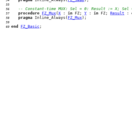
  54 
  55 
-- Constant-time MUX: Sel = 0: Result := X; Sel 
  56 
procedure
FZ_Mux
(
X
 : 
in
 FZ; 
Y
 : 
in
 FZ; 
Result
 : 
  57 
pragma
 Inline_Always(
FZ_Mux
  58 
  59 
end
FZ_Basic
  60 