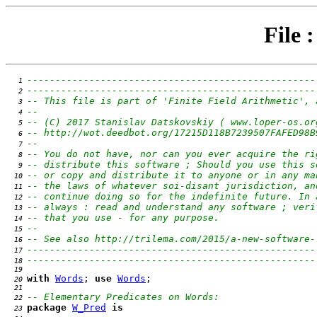
File 
---------------------------------------------------
   1 
---------------------------------------------------
   2 
-- This file is part of 'Finite Field Arithmetic', 
   3 
--                                                 
   4 
-- (C) 2017 Stanislav Datskovskiy ( www.loper-os.or
   5 
-- http://wot.deedbot.org/17215D118B7239507FAFED98B
   6 
--                                                 
   7 
-- You do not have, nor can you ever acquire the ri
   8 
-- distribute this software ; Should you use this s
   9 
-- or copy and distribute it to anyone or in any ma
  10 
-- the laws of whatever soi-disant jurisdiction, an
  11 
-- continue doing so for the indefinite future. In 
  12 
-- always : read and understand any software ; veri
  13 
-- that you use - for any purpose.                 
  14 
--                                                 
  15 
-- See also http://trilema.com/2015/a-new-software-
  16 
---------------------------------------------------
  17 
---------------------------------------------------
  18 
  19 
with
Words
; 
use
Words
  20 
  21 
-- Elementary Predicates on Words:
  22 
package
W_Pred
is
  23 