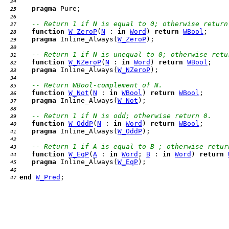
  24 
pragma
  25 
  26 
-- Return 1 if N is equal to 0; otherwise return
  27 
function
W_ZeroP
(
N
 : 
in
Word
) 
return
WBool
  28 
pragma
 Inline_Always(
W_ZeroP
  29 
  30 
-- Return 1 if N is unequal to 0; otherwise retu
  31 
function
W_NZeroP
(
N
 : 
in
Word
) 
return
WBool
  32 
pragma
 Inline_Always(
W_NZeroP
  33 
  34 
-- Return WBool-complement of N.
  35 
function
W_Not
(
N
 : 
in
WBool
) 
return
WBool
  36 
pragma
 Inline_Always(
W_Not
  37 
  38 
-- Return 1 if N is odd; otherwise return 0.
  39 
function
W_OddP
(
N
 : 
in
Word
) 
return
WBool
  40 
pragma
 Inline_Always(
W_OddP
  41 
  42 
-- Return 1 if A is equal to B ; otherwise retur
  43 
function
W_EqP
(
A
 : 
in
Word
; 
B
 : 
in
Word
) 
return
  44 
pragma
 Inline_Always(
W_EqP
  45 
  46 
end
W_Pred
  47 