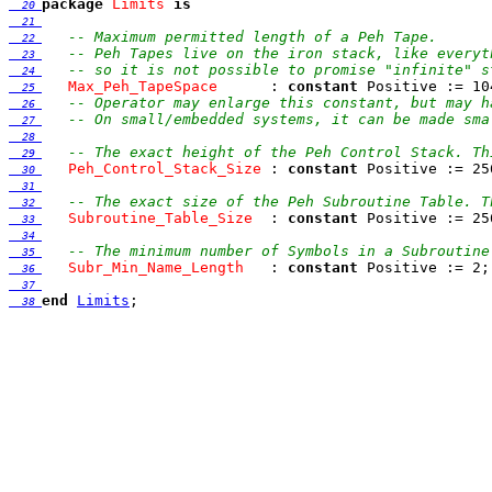
package
Limits
is
  20 
  21 
-- Maximum permitted length of a Peh Tape.
  22 
-- Peh Tapes live on the iron stack, like everyt
  23 
-- so it is not possible to promise "infinite" s
  24 
Max_Peh_TapeSpace
      : 
constant
 Positive := 10
  25 
-- Operator may enlarge this constant, but may h
  26 
-- On small/embedded systems, it can be made sma
  27 
  28 
-- The exact height of the Peh Control Stack. Th
  29 
Peh_Control_Stack_Size
 : 
constant
  30 
  31 
-- The exact size of the Peh Subroutine Table. T
  32 
Subroutine_Table_Size
  : 
constant
  33 
  34 
-- The minimum number of Symbols in a Subroutine
  35 
Subr_Min_Name_Length
   : 
constant
  36 
  37 
end
Limits
  38 