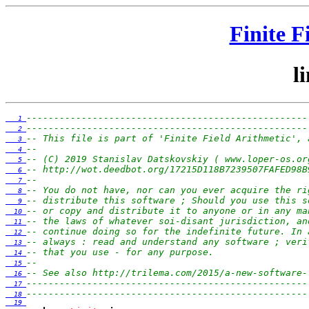
Finite F
l
---------------------------------------------------
   1 
---------------------------------------------------
   2 
-- This file is part of 'Finite Field Arithmetic', 
   3 
--                                                 
   4 
-- (C) 2019 Stanislav Datskovskiy ( www.loper-os.or
   5 
-- http://wot.deedbot.org/17215D118B7239507FAFED98B
   6 
--                                                 
   7 
-- You do not have, nor can you ever acquire the ri
   8 
-- distribute this software ; Should you use this s
   9 
-- or copy and distribute it to anyone or in any ma
  10 
-- the laws of whatever soi-disant jurisdiction, an
  11 
-- continue doing so for the indefinite future. In 
  12 
-- always : read and understand any software ; veri
  13 
-- that you use - for any purpose.                 
  14 
--                                                 
  15 
-- See also http://trilema.com/2015/a-new-software-
  16 
---------------------------------------------------
  17 
---------------------------------------------------
  18 
  19 