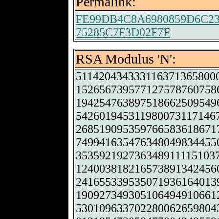
Permalink:
FE99DB4C8A6980859D6C2
75285C7F3D02F7F
RSA Modulus 'N':
511420434333116371365800
152656739577127578760758
194254763897518662509549
542601945311980073117146
268519095359766583618671
749941635476348049834455
353592192736348911115103
124003818216573891342456
241655339535071936164013
190927349305106494910661
530109633702280062659804