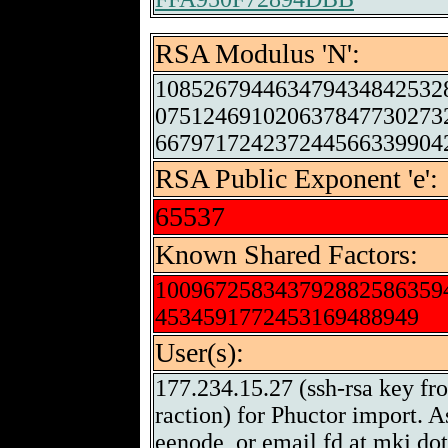
RSA Modulus 'N':
108526794463479434842532
075124691020637847730273
667971724237244566339904
RSA Public Exponent 'e':
65537
Known Shared Factors:
100967258343792882586359
4534591772453169488949
User(s):
177.234.15.27 (ssh-rsa key fr
raction) for Phuctor import. A
eenode, or email fd at mkj do