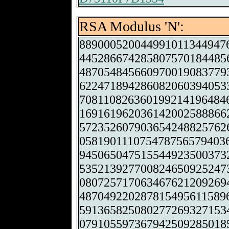
RSA Modulus 'N':
889000520044991011344947
445286674285807570184485
487054845660970019083779
622471894286082060394053
708110826360199214196484
169161962036142002588866
572352607903654248825762
058190111075478756579403
945065047515544923500373
535213927700824650925247
080725717063467621209269
487049220287815495611589
591365825080277269327153
079105597367942509285018