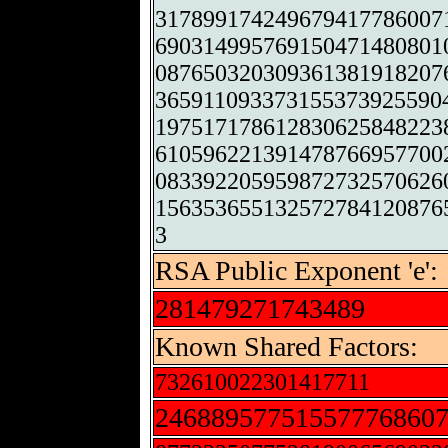
317899174249679417786007
690314995769150471480801
087650320309361381918207
365911093373155373925590
197517178612830625848223
610596221391478766957700
083392205959872732570626
156353655132572784120876
3
RSA Public Exponent 'e':
281479271743489
Known Shared Factors:
732610022301417711
24688957751557776860