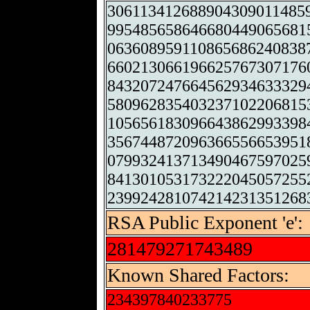
306113412688904309011485
995485658646680449065681
063608959110865686240838
660213066196625767307176
843207247664562934633329
580962835403237102206815
105656183096643862993398
356744872096366556653951
079932413713490467597025
841301053173222045057255
239924281074214231351268
RSA Public Exponent 'e':
281479271743489
Known Shared Factors:
234397840233775