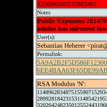
125094500232883401
Notes
Public Exponent 28147
odulus has mirrored low-
User(s):
Sebastian Heberer <pirat
Permalink:
5A9A2B2F5D586F1230
6EE4BAA63F65DE99A
RSA Modulus 'N':
114896283487515590715293
289928184231531148542195
320264248235012552443196