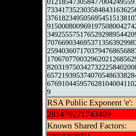
012185473058477004249559
733417352303584843163625
376182349505695451513810
915000800969197508004274
349255575176529298954420
707669034695371356392998
259403607170379476865688
170670770032962021268562
820319750342732225840200
657219395374070548633828
676910445957628104004110
9
RSA Public Exponent 'e':
281479271743489
Known Shared Factors: