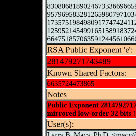
830806818902467333669665
957969583281265980797103
173575198498091774742411
125952145499165158918372
664751857063591244561066
RSA Public Exponent 'e':
281479271743489
Known Shared Factors:
6635724473865
Notes
Public Exponent 281479271
mirrored low-order 32 bits !
User(s):
Larry B. Macy, Ph.D. <macy