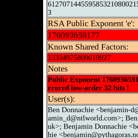
612707144559585321080021
3
RSA Public Exponent 'e':
176093659177
Known Shared Factors:
13334975809019927
Notes
Public Exponent 176093659
rrored low-order 32 bits !
User(s):
Ben Donnachie <benjamin-d@
amin_d@ntlworld.com>; Ben 
uk>; Benjamin Donnachie <b
hie <benjamin@pythagoras.no