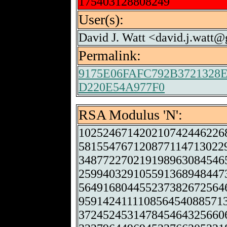
175403128808249
User(s):
David J. Watt <david.j.watt
Permalink:
9175E06FAFC792B3721328
D220E54A977F0
RSA Modulus 'N':
102524671420210742446226
581554767120877114713022
348772270219198963084546
259940329105591368948447
564916804455237382672564
959142411110856454088571
372452453147845464325660