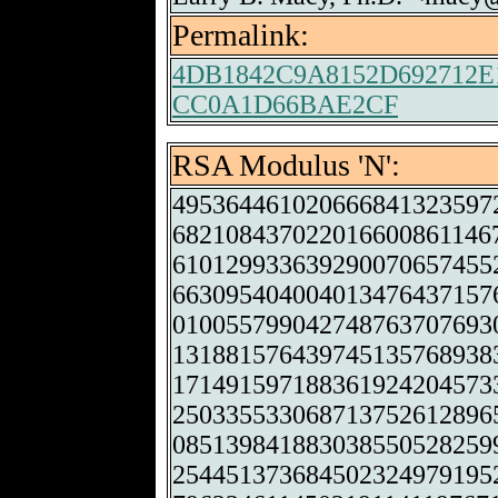
Permalink:
4DB1842C9A8152D692712
CC0A1D66BAE2CF
RSA Modulus 'N':
495364461020666841323597
682108437022016600861146
610129933639290070657455
663095404004013476437157
010055799042748763707693
131881576439745135768938
171491597188361924204573
250335533068713752612896
085139841883038550528259
254451373684502324979195