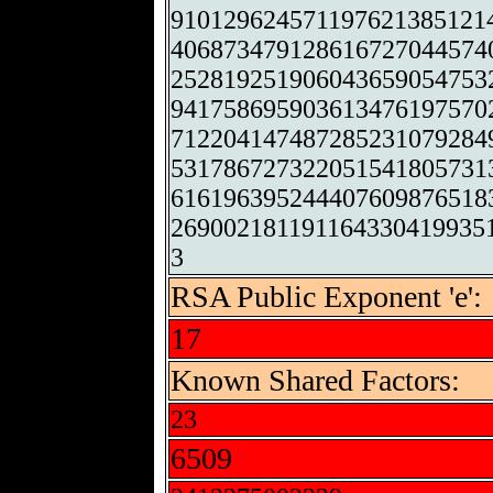
910129624571197621385121
406873479128616727044574
252819251906043659054753
941758695903613476197570
712204147487285231079284
531786727322051541805731
616196395244407609876518
269002181191164330419935
3
RSA Public Exponent 'e':
17
Known Shared Factors:
23
6509