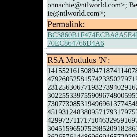
onnachie@ntlworld.com>; Be
ie@ntlworld.com>;
Permalink:
BC3860B1F474ECBA8A5E4
70EC864766D4A6
RSA Modulus 'N':
141552161508947187411407
479260525815742335027971
231256306771932739402916
302255339755909674800595
730773085319496961377454
451931248380957179317975
429972711717104632959169
304515965075298520918286
362657614486966946572029