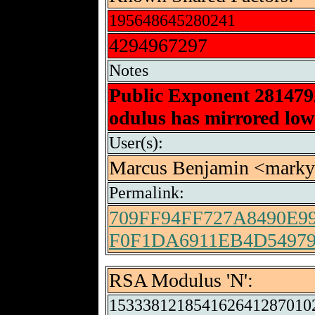
195648645280241
4294967297
Notes
Public Exponent 28147
odulus has mirrored low-
User(s):
Marcus Benjamin <mar
Permalink:
709FF94FF727A8490E9
F0F1DA6911EB4D54979
RSA Modulus 'N':
153338121854162641287010