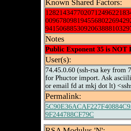
Known Shared Factors:
128214347702071249622183
009678098194556802269429
941506885309206388810329
Notes
Public Exponent 35 is NOT
User(s):
74.45.0.60 (ssh-rsa key from 
for Phuctor import. Ask ascii
or email fd at mkj dot lt) <s
Permalink:
5C90E36ACAF227F40884C9
9F244788CF79C
RSA Modulus 'N':