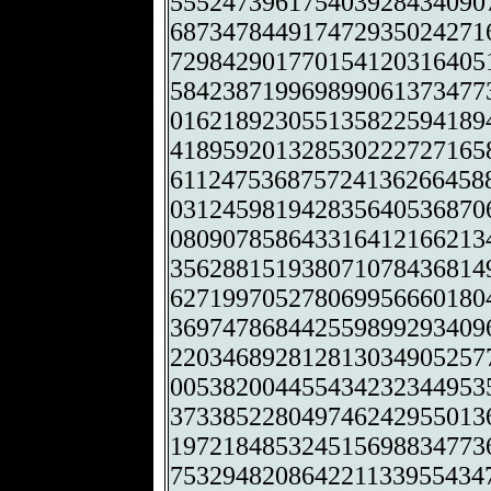
555247396175403928434090
687347844917472935024271
729842901770154120316405
584238719969899061373477
016218923055135822594189
418959201328530222727165
611247536875724136266458
031245981942835640536870
080907858643316412166213
356288151938071078436814
627199705278069956660180
369747868442559899293409
220346892812813034905257
005382004455434232344953
373385228049746242955013
197218485324515698834773
753294820864221133955434