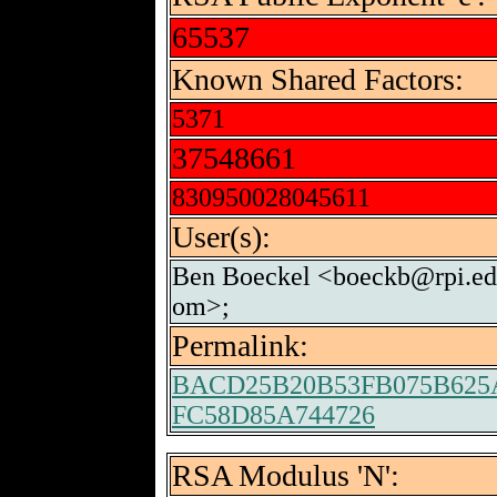
65537
Known Shared Factors:
5371
37548661
830950028045611
User(s):
Ben Boeckel <boeckb@rpi.ed
om>;
Permalink:
BACD25B20B53FB075B625A
FC58D85A744726
RSA Modulus 'N':