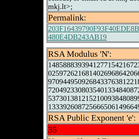
mkj.lt>;
Permalink:
203F16439790F93F40EDE
480E4DB243AB19
RSA Modulus 'N':
148588839394127715421672
025972621681402696864206
970944950926843376381221
720492330803540133484087
537301381215210093848089
133392608725666506149664
RSA Public Exponent 'e':
35