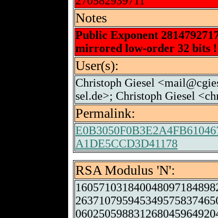
270582939711
Notes
Public Exponent 281479271
mirrored low-order 32 bits !
User(s):
Christoph Giesel <mail@cgies
sel.de>; Christoph Giesel <c
Permalink:
E0B3050F0B3E2A4FB6104
A1DE5CCD3D41178
RSA Modulus 'N':
160571031840048097184898
263710795945349575837465
060250598831268045964920