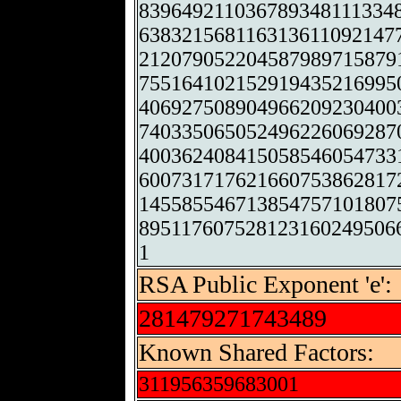
839649211036789348111334
638321568116313611092147
212079052204587989715879
755164102152919435216995
406927508904966209230400
740335065052496226069287
400362408415058546054733
600731717621660753862817
145585546713854757101807
895117607528123160249506
1
RSA Public Exponent 'e':
281479271743489
Known Shared Factors:
311956359683001