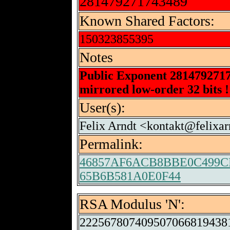
281479271743489
Known Shared Factors:
150323855395
Notes
Public Exponent 281479271
mirrored low-order 32 bits !
User(s):
Felix Arndt <kontakt@felixar
Permalink:
46857AF6ACB8BBE0C499C
65B6B581A0E0F44
RSA Modulus 'N':
222567807409507066819438