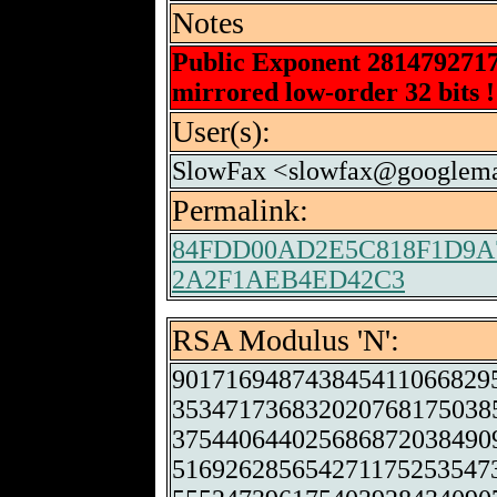
Notes
Public Exponent 281479271
mirrored low-order 32 bits !
User(s):
SlowFax <slowfax@googlema
Permalink:
84FDD00AD2E5C818F1D9A
2A2F1AEB4ED42C3
RSA Modulus 'N':
901716948743845411066829
353471736832020768175038
375440644025686872038490
516926285654271175253547