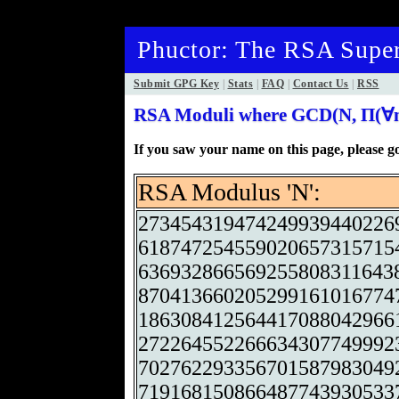
Phuctor: The RSA Super
Submit GPG Key
|
Stats
|
FAQ
|
Contact Us
|
RSS
RSA Moduli where GCD(N, Π(∀n)
If you saw your name on this page, please 
RSA Modulus 'N':
273454319474249939440226
618747254559020657315715
636932866569255808311643
870413660205299161016774
186308412564417088042966
272264552266634307749992
702762293356701587983049
719168150866487743930533