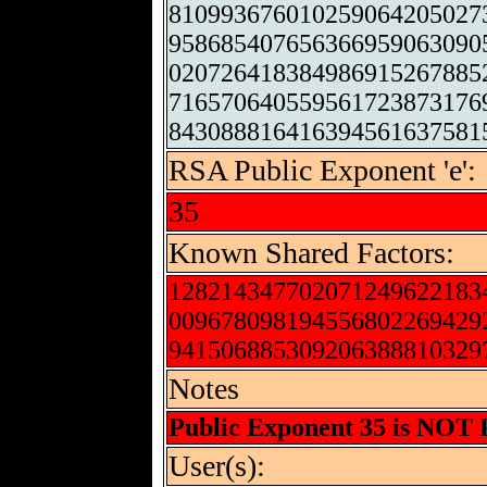
810993676010259064205027
958685407656366959063090
020726418384986915267885
716570640559561723873176
843088816416394561637581
RSA Public Exponent 'e':
35
Known Shared Factors:
128214347702071249622183
009678098194556802269429
941506885309206388810329
Notes
Public Exponent 35 is NOT
User(s):