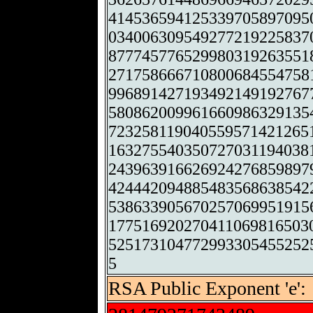
414536594125339705897095
034006309549277219225837
877745776529980319263551
271758666710800684554758
996891427193492149192767
580862009961660986329135
723258119040559571421265
163275540350727031194038
243963916626924276859897
424442094885483568638542
538633905670257069951915
177516920270411069816503
525173104772993305455252
5
RSA Public Exponent 'e':