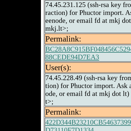
74.45.231.125 (ssh-rsa key fr
raction) for Phuctor import. A
eenode, or email fd at mkj do
mkj.lt>;
Permalink:
BC28A8C915BF048456C529
88CEDE94D7EA3
User(s):
74.45.228.49 (ssh-rsa key fro
tion) for Phuctor import. Ask
ode, or email fd at mkj dot l
t>;
Permalink:
422D344B23210CB5463739
D73110F7D1334