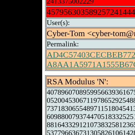
2413375002229
45795630358925724144
User(s):
Cyber-Tom <cyber-tom@m
Permalink:
AD4C57403CECBEB772
A8AA1A5971A1555B67
RSA Modulus 'N':
407896070895995663936167
052004530671197865292548
737183065548971151804541
609880079374470518332525
881643329121073832581236
537796636731305826106142