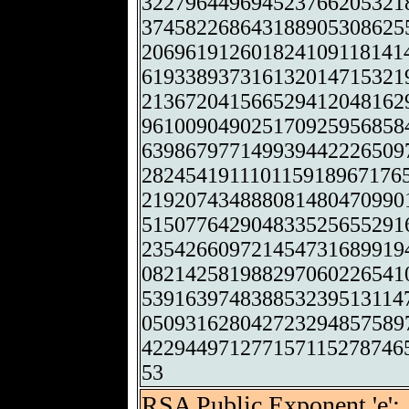
322796449694523766205321
374582268643188905308625
206961912601824109118141
619338937316132014715321
213672041566529412048162
961009049025170925956858
639867977149939442226509
282454191110115918967176
219207434888081480470990
515077642904833525655291
235426609721454731689919
082142581988297060226541
539163974838853239513114
050931628042723294857589
422944971277157115278746
53
RSA Public Exponent 'e':