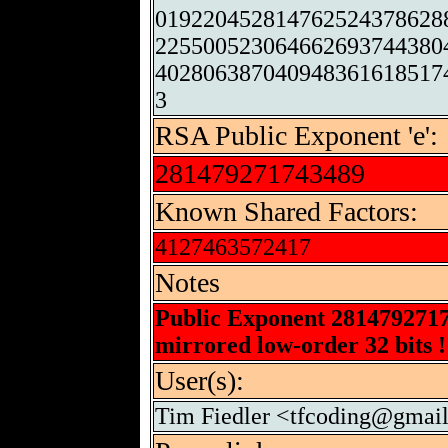
019220452814762524378628
225500523064662693744380
402806387040948361618517
3
RSA Public Exponent 'e':
281479271743489
Known Shared Factors:
4127463572417
Notes
Public Exponent 281479271
mirrored low-order 32 bits !
User(s):
Tim Fiedler <tfcoding@gmai