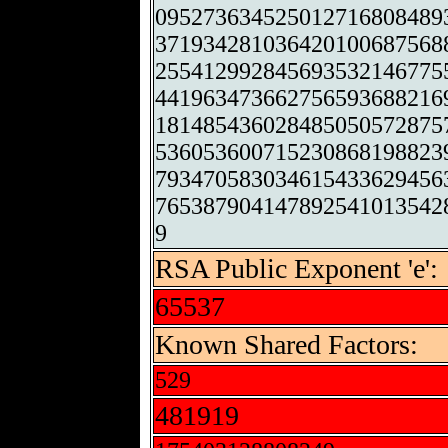
095273634525012716808489
371934281036420100687568
255412992845693532146775
441963473662756593688216
181485436028485050572875
536053600715230868198823
793470583034615433629456
765387904147892541013542
9
RSA Public Exponent 'e':
65537
Known Shared Factors:
529
481919