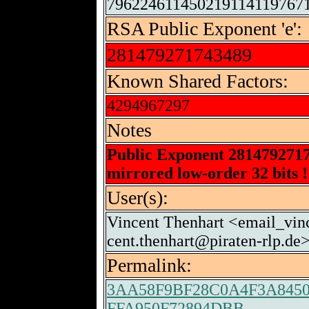
796224611450219114119767
RSA Public Exponent 'e':
281479271743489
Known Shared Factors:
4294967297
Notes
Public Exponent 281479271
mirrored low-order 32 bits !
User(s):
Vincent Thenhart <email_vin
cent.thenhart@piraten-rlp.de>
Permalink:
3AA58F9BF28C0A4F3A845
FFA950F72894DBB