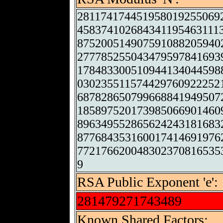
281174174451958019255069
458374102684341195463111
875200514907591088205940
277785255043479597841693
178483300510944134044598
030235511574429760922252
687828650799668841949507
185897520173985066901460
896349552865624243181683
877684353160017414691976
772176620048302370816535
9
RSA Public Exponent 'e':
281479271743489
Known Shared Factors: