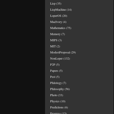
Lisp
(35)
LispMachine
(14)
LoperOS
(20)
MacIvory
(4)
Mathematics
(75)
Memory
(7)
MIPS
(3)
MIT
(2)
ModestProposal
(29)
NonLoper
(132)
P2P
(5)
Papers
(5)
Pest
(5)
Philology
(7)
Philosophy
(56)
Photo
(33)
Physics
(10)
Predictions
(6)
Progress
(13)