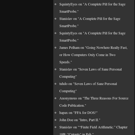
SquintyEyes on "A Complete Pill for the Sage
SmartProbe."
Stanislav on "A Complete Pill for the Sage
SmartProbe."
SquintyEyes on "A Complete Pill for the Sage
SmartProbe."
James Pelham on "Going Nowhere Really Fast,
or How Computers Only Come in Two
Speeds."
Stanislav on "Seven Laws of Sane Personal
Computing"
tuhdo on "Seven Laws of Sane Personal
Computing"
Anonymous on "The Three Reasons For Source
Code Publication."
hapax on "FFA for DOS!"
John Doe on "Intro, Part II."
Stanislav on "“Finite Field Arithmetic.” Chapter
18B: "Cutouts" in Peh."