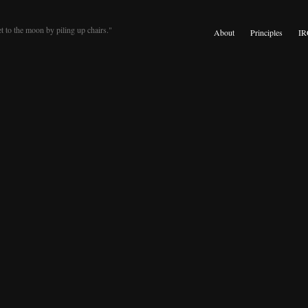
t to the moon by piling up chairs."
About
Principles
IR