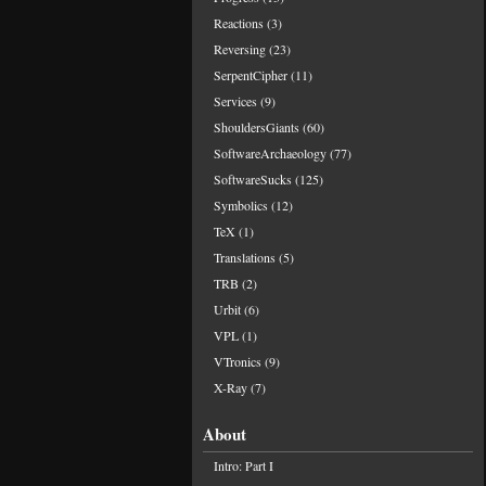
Reactions
(3)
Reversing
(23)
SerpentCipher
(11)
Services
(9)
ShouldersGiants
(60)
SoftwareArchaeology
(77)
SoftwareSucks
(125)
Symbolics
(12)
TeX
(1)
Translations
(5)
TRB
(2)
Urbit
(6)
VPL
(1)
VTronics
(9)
X-Ray
(7)
About
Intro: Part I