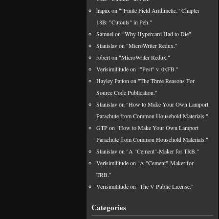
hapax on "“Finite Field Arithmetic.” Chapter
18B: "Cutouts" in Peh."
Samuel on "Why Hypercard Had to Die"
Stanislav on "MicroWriter Redux."
robert on "MicroWriter Redux."
Verisimilitude on ""Pest" v. 0xFB."
Hayley Patton on "The Three Reasons For
Source Code Publication."
Stanislav on "How to Make Your Own Lamport
Parachute from Common Household Materials."
GTP on "How to Make Your Own Lamport
Parachute from Common Household Materials."
Stanislav on "A "Cement"-Maker for TRB."
Verisimilitude on "A "Cement"-Maker for
TRB."
Verisimilitude on "The V Public License."
Categories