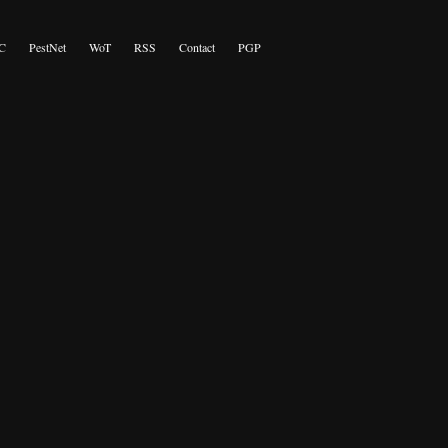
C
PestNet
WoT
RSS
Contact
PGP