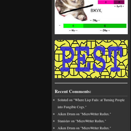
Recent Comments:
Soluted on "Where Lisp Fails: at Turning People
into Fungible Cogs."
Aiken Drum on "MicroWriter Redux."
Stanislav on "MicroWriter Redux."
Aiken Drum on "MicroWriter Redux."