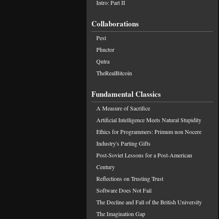
Intro: Part II
Collaborations
Pest
Phuctor
Qntra
TheRealBitcoin
Fundamental Classics
A Measure of Sacrifice
Artificial Intelligence Meets Natural Stupidity
Ethics for Programmers: Primum non Nocere
Industry's Parting Gifts
Post-Soviet Lessons for a Post-American
Century
Reflections on Trusting Trust
Software Does Not Fail
The Decline and Fall of the British University
The Imagination Gap