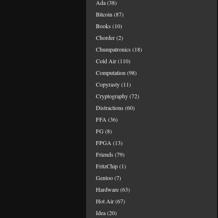
Ada
(38)
Bitcoin
(87)
Books
(10)
Chorder
(2)
Chumpatronics
(18)
Cold Air
(110)
Computation
(98)
Copyrasty
(11)
Cryptography
(72)
Distractions
(60)
FFA
(36)
FG
(8)
FPGA
(13)
Friends
(79)
FritzChip
(1)
Gentoo
(7)
Hardware
(63)
Hot Air
(67)
Idea
(20)