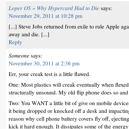
Loper OS » Why Hypercard Had to Die
says:
November 29, 2011 at 10:28 pm
[...] Steve Jobs returned from exile to rule Apple ag
away and die. [...]
Reply
Someone
says:
November 30, 2011 at 2:36 pm
Err, your creak test is a little flawed.
One: Most plastics will creak eventually when flexe
structurally unsound. My old flip phone does so and i
Two: You WANT a little bit of give on mobile device
it being dropped or knocked off a desk and impacting 
reason why cell phone battery covers fly off, ejecting 
kick it hard enough. It dissipates some of the energy 