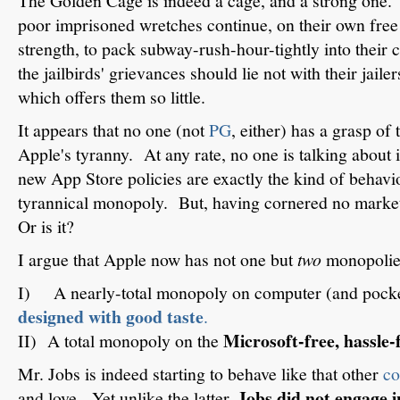
The Golden Cage is indeed a cage, and a strong one. Y
poor imprisoned wretches continue, on their own free 
strength, to pack subway-rush-hour-tightly into their 
the jailbirds' grievances should lie not with their jaile
which offers them so little.
It appears that no one (not
PG
, either) has a grasp of
Apple's tyranny. At any rate, no one is talking about it
new App Store policies are exactly the kind of behav
tyrannical monopoly. But, having cornered no marke
Or is it?
I argue that Apple now has not one but
two
monopolie
I) A nearly-total monopoly on computer (and pock
designed with good taste
.
Microsoft-free, hassle-
II) A total monopoly on the
Mr. Jobs is indeed starting to behave like that other
co
Jobs did not engage 
and love. Yet unlike the latter,