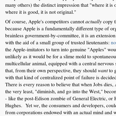
many others) the distinct impression that "where it is o
where it is good, it is not original."
Of course, Apple's competitors cannot
actually
copy th
because Apple is a fundamentally different type of o
brainless government-by-committee, it is an extension
with the aid of a small group of trusted lieutenants:
no
the Apple-imitators to turn into genuine "Apples" wou
unlikely as it would be for a slime mold to spontaneo
multicellular animal, equipped with a central nervous 
that, from their own perspective, they should
want
to g
with that kind of centralized point of failure is decid
There is every reason to believe that when Jobs dies, A
the very least, "diminish, and go into the West," becom
- like the post-Edison zombie of General Electric, or 
Hughes. Yet
we
, the consumers and developers, coul
from corporations endowed with an actual mind and wi