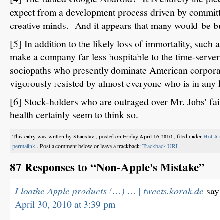
expect from a development process driven by committ
creative minds. And it appears that many would-be bu
[5] In addition to the likely loss of immortality, such
make a company far less hospitable to the time-server
sociopaths who presently dominate American corporat
vigorously resisted by almost everyone who is in any ki
[6] Stock-holders who are outraged over Mr. Jobs' fail
health certainly seem to think so.
This entry was written by Stanislav , posted on Friday April 16 2010 , filed under
Hot Ai
permalink
. Post a comment below or leave a trackback:
Trackback URL.
87 Responses to “Non-Apple's Mistake”
I loathe Apple products (…) … | tweets.korak.de
say
April 30, 2010 at 3:39 pm