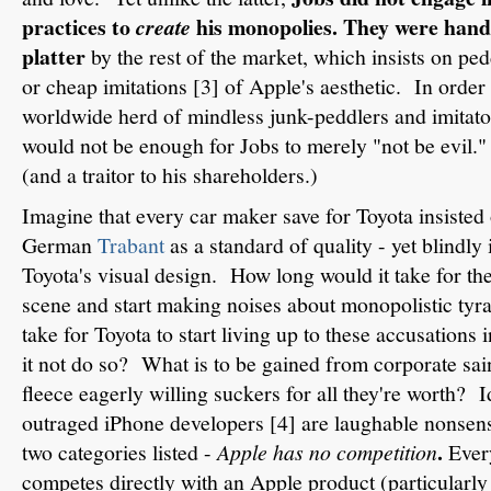
practices to
his monopolies. They were hande
create
platter
by the rest of the market, which insists on ped
or cheap imitations [3] of Apple's aesthetic. In order t
worldwide herd of mindless junk-peddlers and imitator
would not be enough for Jobs to merely "not be evil."
(and a traitor to his shareholders.)
Imagine that every car maker save for Toyota insisted
German
Trabant
as a standard of quality - yet blindl
Toyota's visual design. How long would it take for th
scene and start making noises about monopolistic ty
take for Toyota to start living up to these accusation
it not do so? What is to be gained from corporate sa
fleece eagerly willing suckers for all they're worth? I
outraged iPhone developers [4] are laughable nonsens
.
two categories listed -
Apple has no competition
Ever
competes directly with an Apple product (particularly