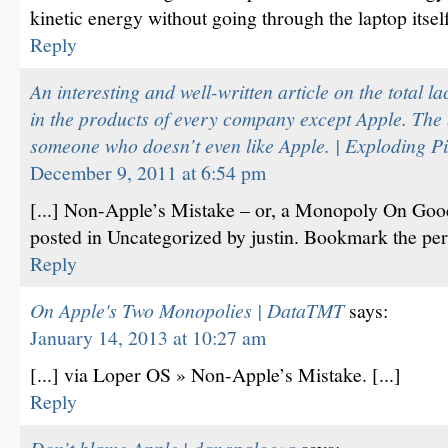
kinetic energy without going through the laptop itsel
Reply
An interesting and well-written article on the total la
in the products of every company except Apple. The 
someone who doesn’t even like Apple. | Exploding Pi
December 9, 2011 at 6:54 pm
[...] Non-Apple’s Mistake – or, a Monopoly On Goo
posted in Uncategorized by justin. Bookmark the perm
Reply
On Apple's Two Monopolies | DataTMT
says:
January 14, 2013 at 10:27 am
[...] via Loper OS » Non-Apple’s Mistake. [...]
Reply