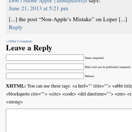
Don’t blame Apple | danapalooza
says:
June 21, 2013 at 5:21 pm
[...] the post “Non-Apple’s Mistake” on Loper [...]
Reply
« Older Comments
Leave a Reply
Name (required)
Mail (will not be published) (required)
Website
XHTML:
You can use these tags: <a href="" title=""> <abbr ti
<blockquote cite=""> <cite> <code> <del datetime=""> <em> <i>
<strong>