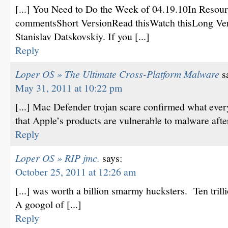
[...] You Need to Do the Week of 04.19.10In Resour
commentsShort VersionRead thisWatch thisLong Vers
Stanislav Datskovskiy. If you [...]
Reply
Loper OS » The Ultimate Cross-Platform Malware
s
May 31, 2011 at 10:22 pm
[...] Mac Defender trojan scare confirmed what ever
that Apple’s products are vulnerable to malware after
Reply
Loper OS » RIP jmc.
says:
October 25, 2011 at 12:26 am
[...] was worth a billion smarmy hucksters. Ten tril
A googol of [...]
Reply