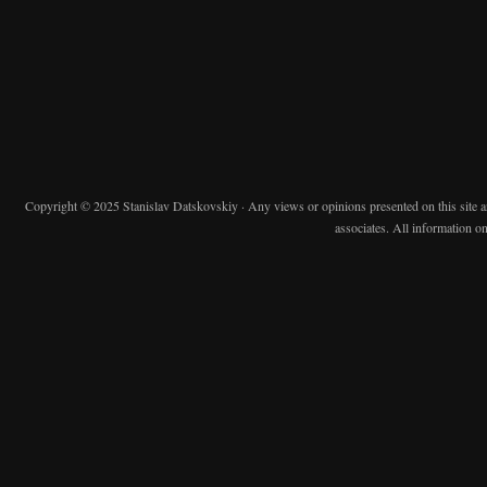
Copyright © 2025 Stanislav Datskovskiy · Any views or opinions presented on this site are 
associates. All information on