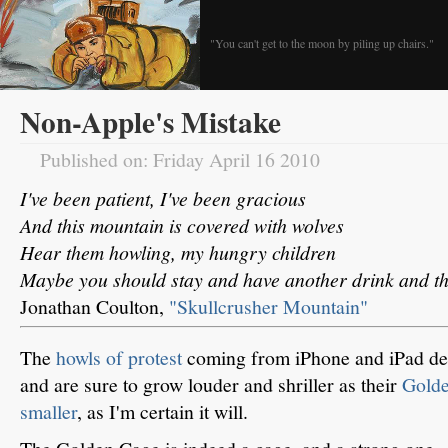
"You can't get to the moon by piling up chairs."
Non-Apple's Mistake
Published on: Friday April 16 2010
I've been patient, I've been gracious
And this mountain is covered with wolves
Hear them howling, my hungry children
Maybe you should stay and have another drink and t
Jonathan Coulton,
"Skullcrusher Mountain"
The
howls of protest
coming from iPhone and iPad deve
and are sure to grow louder and shriller as their
Gold
smaller
, as I'm certain it will.