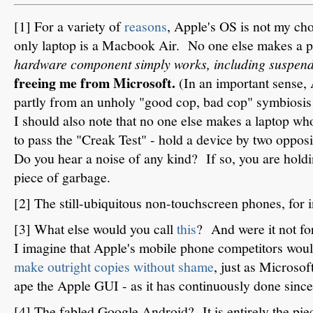
[1] For a variety of
reasons
, Apple's OS is not my ch
only laptop is a Macbook Air. No one else makes a 
hardware component simply works, including suspen
freeing me from Microsoft.
(In an important sense,
partly from an unholy "good cop, bad cop" symbiosi
I should also note that no one else makes a laptop who
to pass the "Creak Test" - hold a device by two opposi
Do you hear a noise of any kind? If so, you are hol
piece of garbage.
[2] The still-ubiquitous non-touchscreen phones, for i
[3] What else would you call
this
? And were it not fo
I imagine that Apple's mobile phone competitors would
make outright copies without shame
, just as Microsof
ape the Apple GUI - as it has continuously done sinc
[4] The fabled Google Android? It is entirely the pie