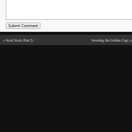
«
Nock Nock (Part 2)
Inverting the Golden Cage, o