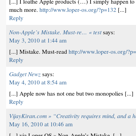
[...] I loathe Apple products (…) I simply happen to 
much more.
http://www.loper-os.org/?p=132
[...]
Reply
Non-Apple’s Mistake. Must-re… « test
says:
May 3, 2010 at 1:44 am
[...] Mistake. Must-read
http://www.loper-os.org/?p
Reply
Gadget Newz
says:
May 4, 2010 at 8:54 am
[...] Apple now has not one but two monopolies [...]
Reply
VijayKiran.com » “Creativity requires mind, and a 
May 16, 2010 at 10:46 am
[...] via Loper OS » Non-Apple’s Mistake. [...]