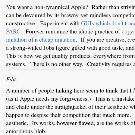
You want a non-tyrannical Apple? Rather than strivin
can be devoured by its brawny-yet-mindless competit
constructive. Experiment with
GUIs which don't trace
PARC
. Forever renounce the idiotic practice of
copyi
imitation
of a
cheap imitation
. If you are creative,
cre
a strong-willed Jobs figure gifted with good taste, an
This is how we get quality products, everywhere from 
systems. There is no other way. Creativity requires 
Edit
:
A number of people linking here seem to think that I
(as if Apple needs my forgiveness.) This is a mistak
and chafe under the straightjacket of their aesthetic 
happen to despise their competition that much more.
aesthetic. Its works, however flawed, are the works o
amorphous blob.