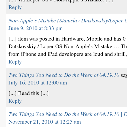
Reply
Non-Apple’s Mistake (Stanislav Datskovskiy/Loper
June 9, 2010 at 8:33 pm
[...] item was posted in Hardware, Mobile and has 
Datskovskiy / Loper OS:Non-Apple’s Mistake … The
from iPhone and iPad developers are loud and shrill, 
Reply
Two Things You Need to Do the Week of 04.19.10
sa
July 16, 2010 at 12:00 am
[...] Read this [...]
Reply
Two Things You Need to Do the Week of 04.19.10 | D
November 21, 2010 at 12:25 am