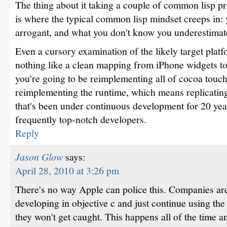
The thing about it taking a couple of common lisp 
is where the typical common lisp mindset creeps in
arrogant, and what you don't know you underestimat
Even a cursory examination of the likely target platfo
nothing like a clean mapping from iPhone widgets to
you're going to be reimplementing all of cocoa touc
reimplementing the runtime, which means replicating
that's been under continuous development for 20 ye
frequently top-notch developers.
Reply
Jason Glow
says:
April 28, 2010 at 3:26 pm
There's no way Apple can police this. Companies are
developing in objective c and just continue using th
they won't get caught. This happens all of the time an