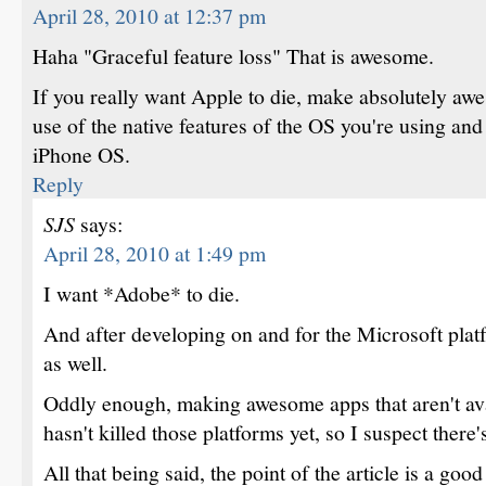
April 28, 2010 at 12:37 pm
Haha "Graceful feature loss" That is awesome.
If you really want Apple to die, make absolutely aw
use of the native features of the OS you're using and
iPhone OS.
Reply
SJS
says:
April 28, 2010 at 1:49 pm
I want *Adobe* to die.
And after developing on and for the Microsoft plat
as well.
Oddly enough, making awesome apps that aren't av
hasn't killed those platforms yet, so I suspect there
All that being said, the point of the article is a go