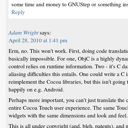
some time and money to GNUStep or something ins
Reply
Adam Wright
says:
April 28, 2010 at 1:41 pm
Erm, no. This won't work. First, doing code translati
basically impossible. For one, ObjC is a highly dyna
control relies on runtime information. Two - it's C da
aliasing difficulties this entails. One could write a C i
reimplement the Cocoa libraries, but this isn't going 
happily on e.g. Android.
Perhaps more important, you can't just translate the 
entire Cocoa Touch user experience. The same Touc
widgets with the same dimensions and look and feel.
This is all under copyright (and, bleh, patents), and