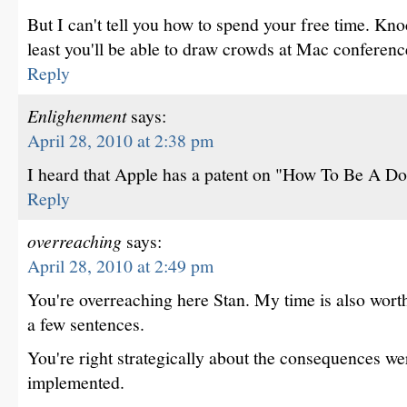
But I can't tell you how to spend your free time. Kno
least you'll be able to draw crowds at Mac conferenc
Reply
Enlighenment
says:
April 28, 2010 at 2:38 pm
I heard that Apple has a patent on "How To Be A D
Reply
overreaching
says:
April 28, 2010 at 2:49 pm
You're overreaching here Stan. My time is also worth
a few sentences.
You're right strategically about the consequences we
implemented.