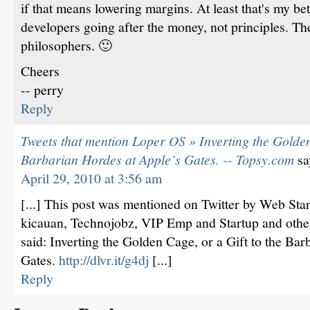
if that means lowering margins. At least that's my bet
developers going after the money, not principles. Th
philosophers. 🙂
Cheers
-- perry
Reply
Tweets that mention Loper OS » Inverting the Golden 
Barbarian Hordes at Apple’s Gates. -- Topsy.com
sa
April 29, 2010 at 3:56 am
[...] This post was mentioned on Twitter by Web St
kicauan, Technojobz, VIP Emp and Startup and othe
said: Inverting the Golden Cage, or a Gift to the Ba
Gates.
http://dlvr.it/g4dj
[...]
Reply