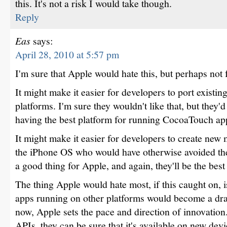
this. It's not a risk I would take though.
Reply
Eas
says:
April 28, 2010 at 5:57 pm
I'm sure that Apple would hate this, but perhaps not 
It might make it easier for developers to port existin
platforms. I'm sure they wouldn't like that, but they'd
having the best platform for running CocoaTouch ap
It might make it easier for developers to create new 
the iPhone OS who would have otherwise avoided the
a good thing for Apple, and again, they'll be the best
The thing Apple would hate most, if this caught on, 
apps running on other platforms would become a drag
now, Apple sets the pace and direction of innovatio
APIs, they can be sure that it's available on new de