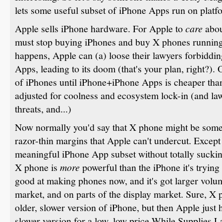
lets some useful subset of iPhone Apps run on platf
Apple sells iPhone hardware. For Apple to
care
abou
must stop buying iPhones and buy X phones running 
happens, Apple can (a) loose their lawyers forbidd
Apps, leading to its doom (that's your plan, right?). 
of iPhones until iPhone+iPhone Apps is cheaper th
adjusted for coolness and ecosystem lock-in (and l
threats, and...)
Now normally you'd say that X phone might be som
razor-thin margins that Apple can't undercut. Except
meaningful iPhone App subset without totally sucking
X phone is
more
powerful than the iPhone it's trying 
good at making phones now, and it's got larger volum
market, and on parts of the display market. Sure, X 
older, slower version of iPhone, but then Apple just h
slower version for a low, low price While Supplies L