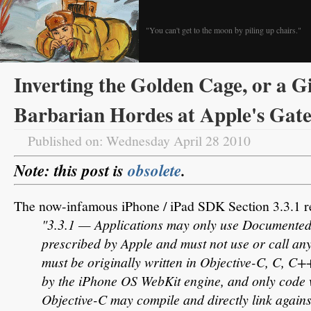
"You can't get to the moon by piling up chairs."
Inverting the Golden Cage, or a Gi
Barbarian Hordes at Apple's Gate
Published on: Wednesday April 28 2010
Note: this post is
obsolete
.
The now-infamous iPhone / iPad SDK Section 3.3.1 r
"3.3.1 — Applications may only use Documented
prescribed by Apple and must not use or call any
must be originally written in Objective-C, C, C+
by the iPhone OS WebKit engine, and only code 
Objective-C may compile and directly link again