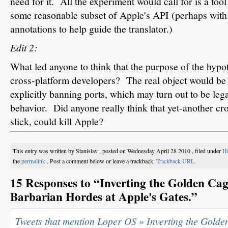
need for it. All the experiment would call for is a to
some reasonable subset of Apple's API (perhaps wit
annotations to help guide the translator.)
Edit 2:
What led anyone to think that the purpose of the hypot
cross-platform developers? The real object would be
explicitly banning ports, which may turn out to be leg
behavior. Did anyone really think that yet-another cr
slick, could kill Apple?
This entry was written by Stanislav , posted on Wednesday April 28 2010 , filed under
Ho
the
permalink
. Post a comment below or leave a trackback:
Trackback URL.
15 Responses to “Inverting the Golden Cage
Barbarian Hordes at Apple's Gates.”
Tweets that mention Loper OS » Inverting the Golden 