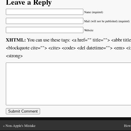
Leave a Reply
Name (required)
Mail (will not be published) (required)
Website
XHTML:
You can use these tags: <a href="" title=""> <abbr ti
<blockquote cite=""> <cite> <code> <del datetime=""> <em> <i>
<strong>
«
Non-Apple's Mistake
How 