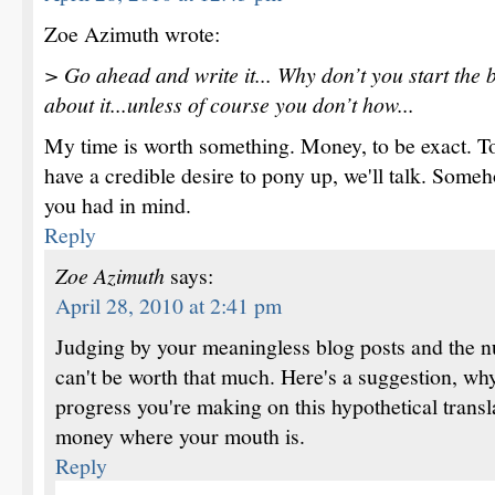
Zoe Azimuth wrote:
> Go ahead and write it... Why don’t you start the ba
about it...unless of course you don’t how...
My time is worth something. Money, to be exact. T
have a credible desire to pony up, we'll talk. Someho
you had in mind.
Reply
Zoe Azimuth
says:
April 28, 2010 at 2:41 pm
Judging by your meaningless blog posts and the n
can't be worth that much. Here's a suggestion, why
progress you're making on this hypothetical transl
money where your mouth is.
Reply