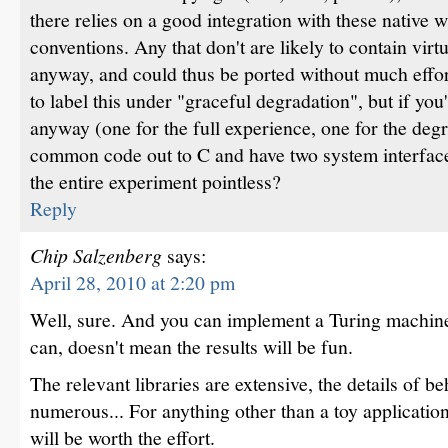
there relies on a good integration with these native 
conventions. Any that don't are likely to contain vir
anyway, and could thus be ported without much effor
to label this under "graceful degradation", but if you
anyway (one for the full experience, one for the degr
common code out to C and have two system interfac
the entire experiment pointless?
Reply
Chip Salzenberg
says:
April 28, 2010 at 2:20 pm
Well, sure. And you can implement a Turing machine 
can, doesn't mean the results will be fun.
The relevant libraries are extensive, the details of b
numerous... For anything other than a toy application
will be worth the effort.