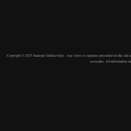
Copyright © 2025 Stanislav Datskovskiy · Any views or opinions presented on this site are 
associates. All information on