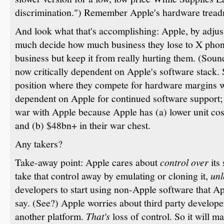
discrimination.") Remember Apple's hardware treadmi
And look what that's accomplishing: Apple, by adjusti
much decide how much business they lose to X phon
business but keep it from really hurting them. (Sou
now critically dependent on Apple's software stack.
position where they compete for hardware margins w
dependent on Apple for continued software support; 
war with Apple because Apple has (a) lower unit cos
and (b) $48bn+ in their war chest.
Any takers?
Take-away point: Apple cares about
control over
its
take that control away by emulating or cloning it,
unl
developers to start using non-Apple software that App
say. (See?) Apple worries about third party develo
another platform.
That's
loss of control. So it will m