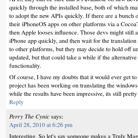
quickly through the installed base, both of which mak
to adopt the new APIs quickly. If there are a bunch 
their iPhoneOS apps on other platforms via a Cocoa
then Apple looses influence. Those devs might still 
iPhone app quickly, and then wait for the translation 
to other platforms, but they may decide to hold off unt
updated, but that could take a while if the alternativ
functionality.
Of course, I have my doubts that it would ever get t
project has been working on translating the windows
while the results have been impressive, its still pretty
Reply
Perry The Cynic
says:
April 28, 2010 at 6:26 pm
Interesting. So let's say someone makes a Truly Magi