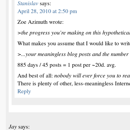
Stanislav
says:
April 28, 2010 at 2:50 pm
Zoe Azimuth wrote:
>the progress you’re making on this hypothetical
What makes you assume that I would like to write
>...your meaningless blog posts and the number 
885 days / 45 posts = 1 post per ~20d. avg.
And best of all:
nobody will ever force you to read
There is plenty of other, less-meaningless Interne
Reply
Jay
says: