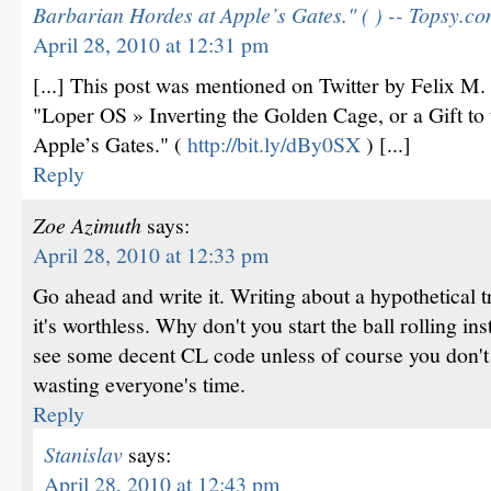
Barbarian Hordes at Apple’s Gates." ( ) -- Topsy.c
April 28, 2010 at 12:31 pm
[...] This post was mentioned on Twitter by Felix M
"Loper OS » Inverting the Golden Cage, or a Gift to
Apple’s Gates." (
http://bit.ly/dBy0SX
) [...]
Reply
Zoe Azimuth
says:
April 28, 2010 at 12:33 pm
Go ahead and write it. Writing about a hypothetical tr
it's worthless. Why don't you start the ball rolling ins
see some decent CL code unless of course you don't 
wasting everyone's time.
Reply
Stanislav
says:
April 28, 2010 at 12:43 pm