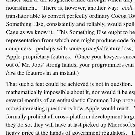
nourishment. There is, however, another way:
code 
translator able to convert perfectly ordinary Cocoa To
Something Else, consistently and reliably, would spel
Cage as we know it. This Something Else ought to be
representation from which one might produce code f
computers - perhaps with some
graceful
feature loss,
Apple-proprietary features. (Once your lawyers succe
out of Mr. Jobs' strong hands, your programmers can f
lose
the features in an instant.)
That such a feat could be achieved is not in question.
mathematically impossible about it, nor would it be esp
several months of an enthusiastic Common Lisp prog
more interesting question is how Apple would react. 
formally prohibit all cross-platform development targ
they do so, they will have at last picked up Microsoft'
heavy price at the hands of government regulators. Th