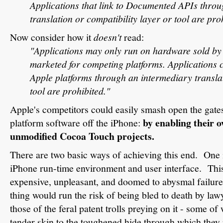
Applications that link to Documented APIs thro
translation or compatibility layer or tool are pro
Now consider how it
doesn't
read:
"Applications may only run on hardware sold by
marketed for competing platforms. Applications 
Apple platforms through an intermediary translat
tool are prohibited."
Apple's competitors could easily smash open the gate
by enabling their o
platform software off the iPhone:
unmodified Cocoa Touch projects.
There are two basic ways of achieving this end. One i
iPhone run-time environment and user interface. Thi
expensive, unpleasant, and doomed to abysmal failur
thing would run the risk of being bled to death by law
those of the feral patent trolls preying on it - some 
tender skin to the toughened hide through which they 