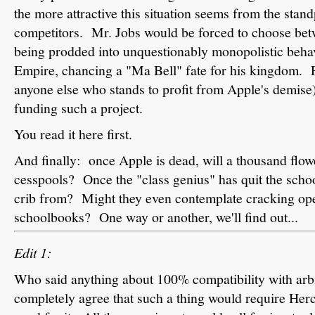
the more attractive this situation seems from the stan
competitors. Mr. Jobs would be forced to choose bet
being prodded into unquestionably monopolistic behav
Empire, chancing a "Ma Bell" fate for his kingdom. F
anyone else who stands to profit from Apple's demise)
funding such a project.
You read it here first.
And finally: once Apple is dead, will a thousand flo
cesspools? Once the "class genius" has quit the schoo
crib from? Might they even contemplate cracking open
schoolbooks? One way or another, we'll find out...
Edit 1:
Who said anything about 100% compatibility with ar
completely agree that such a thing would require Herc