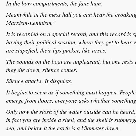
In the bow compartments, the fans hum.
Meanwhile in the mess hall you can hear the croaking 
Marxism-Leninism."
It is recorded on a special record, and this record is 
having their political session, where they get to hear v
are stupefied, their lips pucker, like arses.
The sounds on the boat are unpleasant, but one rests e
they die down, silence comes.
Silence attacks. It disquiets.
It begins to seem as if something must happen. Peop
emerge from doors, everyone asks whether something
Only now the slosh of the water outside can be heard,
in fact you are inside a shell, and the shell is submer
sea, and below it the earth is a kilometer down.