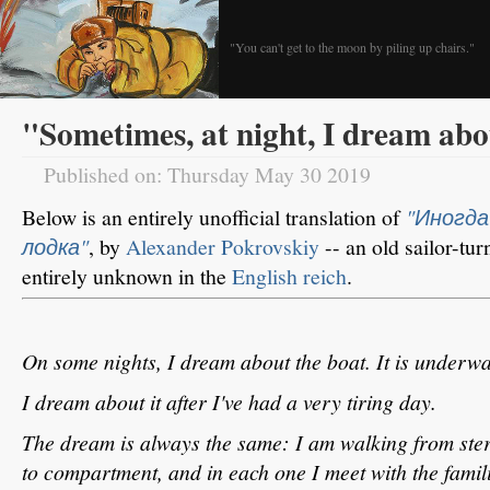
"You can't get to the moon by piling up chairs."
"Sometimes, at night, I dream abo
Published on: Thursday May 30 2019
Below is an entirely unofficial translation of
"Иногда
лодка"
, by
Alexander Pokrovskiy
-- an old sailor-t
entirely unknown in the
English reich
.
On some nights, I dream about the boat. It is underwa
I dream about it after I've had a very tiring day.
The dream is always the same: I am walking from ste
to compartment, and in each one I meet with the famil