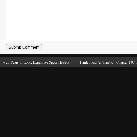
«
25 Years of Loud, Expensive Space Heaters.
“Finite Field Arithmetic.” Chapter 18C: