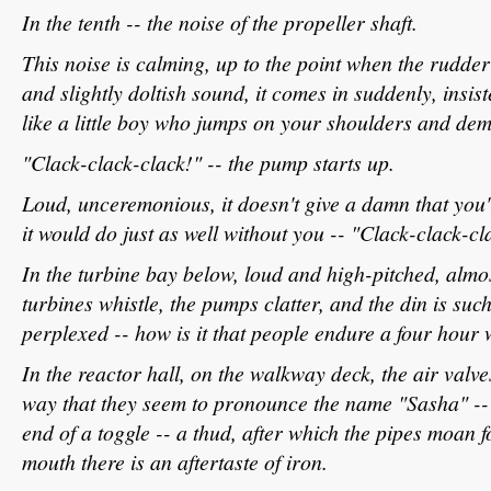
In the tenth -- the noise of the propeller shaft.
This noise is calming, up to the point when the rudde
and slightly doltish sound, it comes in suddenly, insiste
like a little boy who jumps on your shoulders and dem
"Clack-clack-clack!" -- the pump starts up.
Loud, unceremonious, it doesn't give a damn that you'
it would do just as well without you -- "Clack-clack-cl
In the turbine bay below, loud and high-pitched, almos
turbines whistle, the pumps clatter, and the din is suc
perplexed -- how is it that people endure a four hour 
In the reactor hall, on the walkway deck, the air valve
way that they seem to pronounce the name "Sasha" --
end of a toggle -- a thud, after which the pipes moan f
mouth there is an aftertaste of iron.