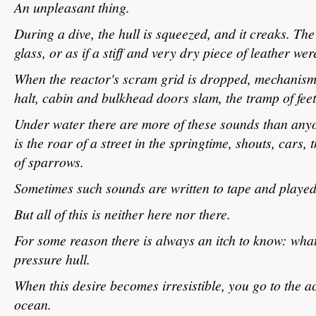
An unpleasant thing.
During a dive, the hull is squeezed, and it creaks. The
glass, or as if a stiff and very dry piece of leather we
When the reactor's scram grid is dropped, mechanisms
halt, cabin and bulkhead doors slam, the tramp of feet
Under water there are more of these sounds than anyo
is the roar of a street in the springtime, shouts, cars, t
of sparrows.
Sometimes such sounds are written to tape and played
But all of this is neither here nor there.
For some reason there is always an itch to know: what'
pressure hull.
When this desire becomes irresistible, you go to the aco
ocean.