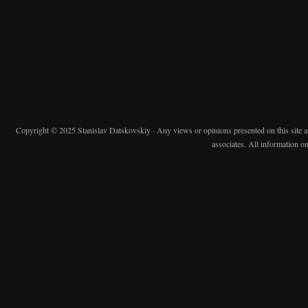
Copyright © 2025 Stanislav Datskovskiy · Any views or opinions presented on this site are 
associates. All information on