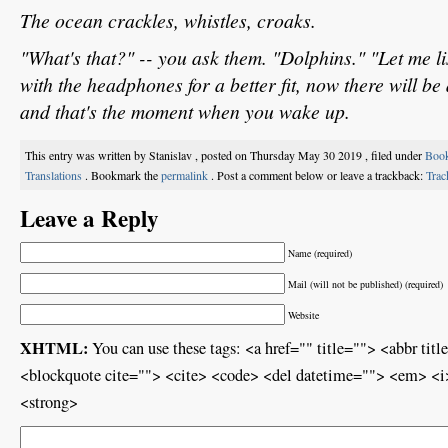
The ocean crackles, whistles, croaks.
"What's that?" -- you ask them. "Dolphins." "Let me l
with the headphones for a better fit, now there will be 
and that's the moment when you wake up.
This entry was written by Stanislav , posted on Thursday May 30 2019 , filed under
Boo
Translations
. Bookmark the
permalink
. Post a comment below or leave a trackback:
Tra
Leave a Reply
Name (required)
Mail (will not be published) (required)
Website
XHTML:
You can use these tags: <a href="" title=""> <abbr ti
<blockquote cite=""> <cite> <code> <del datetime=""> <em> <i>
<strong>