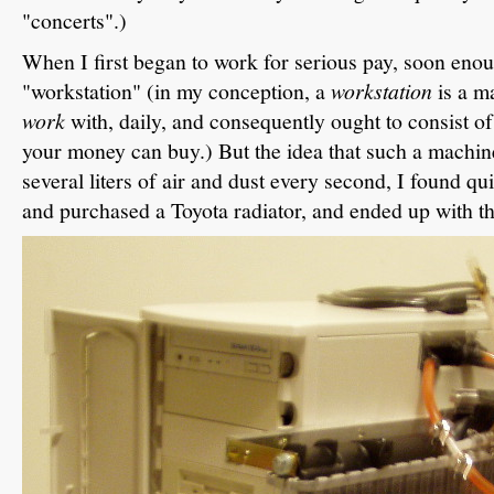
"concerts".)
When I first began to work for serious pay, soon enou
"workstation" (in my conception, a
workstation
is a ma
work
with, daily, and consequently ought to consist o
your money can buy.) But the idea that such a machin
several liters of air and dust every second, I found qu
and purchased a Toyota radiator, and ended up with th