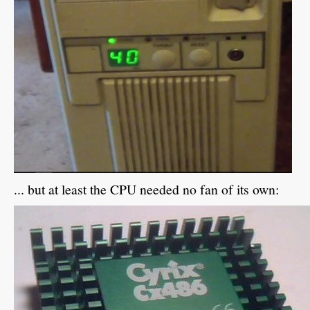
... but at least the CPU needed no fan of its own: