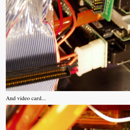
And video card...