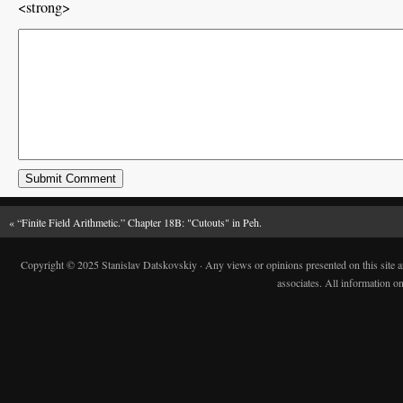
<strong>
«
“Finite Field Arithmetic.” Chapter 18B: "Cutouts" in Peh.
Copyright © 2025 Stanislav Datskovskiy · Any views or opinions presented on this site are 
associates. All information on