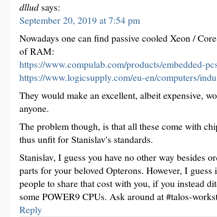
dllud
says:
September 20, 2019 at 7:54 pm
Nowadays one can find passive cooled Xeon / Core
of RAM:
https://www.compulab.com/products/embedded-pcs
https://www.logicsupply.com/eu-en/computers/indust
They would make an excellent, albeit expensive, wo
anyone.
The problem though, is that all these come with ch
thus unfit for Stanislav's standards.
Stanislav, I guess you have no other way besides 
parts for your beloved Opterons. However, I guess i
people to share that cost with you, if you instead di
some POWER9 CPUs. Ask around at #talos-workst
Reply