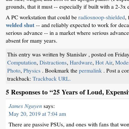
grounds, that it must -- especially if built with a 2-3
A PC workstation that could be
radiosnoop-shielded
,
welded shut
-- and reliably expected to work for de
serious advance -- in a market where serious advanc
absent for many years.
This entry was written by Stanislav , posted on Frida
Computation
,
Distractions
,
Hardware
,
Hot Air
,
Modes
Photo
,
Physics
. Bookmark the
permalink
. Post a c
trackback:
Trackback URL.
5 Responses to “25 Years of Loud, Expensi
James Nguyen
says:
May 20, 2019 at 7:04 am
There are passive PSUs, and ones with fans that won