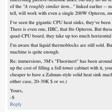
of the
"A roughly similar item..."
linked earlier -- n
tell, will work with even a single 200W Opteron, m
I've seen the gigantic CPU heat sinks, they've been
There is even one, IIRC, that fits Opteron. But thes
quad-CPU board, they take up too much horizontal
I'm aware that liquid thermoblocks are still sold. 
machine is quite enough.
Re: immersions, 3M's "Fluorinert" has been around
up the cost of filling a full tower cabinet with it, you 
cheaper to have a Zalman-style solid heat sink mach
either case, 20-30K $ or so.)
Yours,
-S
Reply