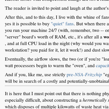
The reader is invited to point and laugh at the author's 
After this, and to this day, I live with the whine of fan
yes it is possible to buy
"quiet" fans
. But when there a
you run your machine 24/7 (with, remember, two -- or
wo
"server" board's worth of RAM, etc., it's after all a
, and at full CPU load in the night (why would you wan
workstation? you paid for it, let it work!) and dust slo
Eventually, the airflow slows, the two (or if you're "lo
watt processors begin to warm the "oven", and
capaci
And if you, like me, use strictly
pre-
NSA-Fritzchip
"eg
will be in search of a costly and potentially-unobtaina
It is here that I must point out that there is nothing p
especially difficult, about constructing a
hermetically 
which disposes of multiple kilowatts of waste heat vi