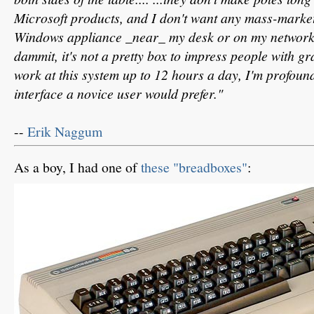
Microsoft products, and I don't want any mass-marke
Windows appliance _near_ my desk or on my network.
dammit, it's not a pretty box to impress people with 
work at this system up to 12 hours a day, I'm profoun
interface a novice user would prefer."
--
Erik Naggum
As a boy, I had one of
these "breadboxes"
: