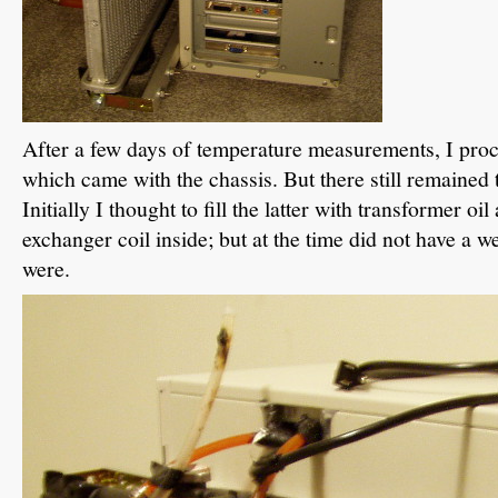
After a few days of temperature measurements, I pro
which came with the chassis. But there still remained 
Initially I thought to fill the latter with transformer oi
exchanger coil inside; but at the time did not have a wel
were.