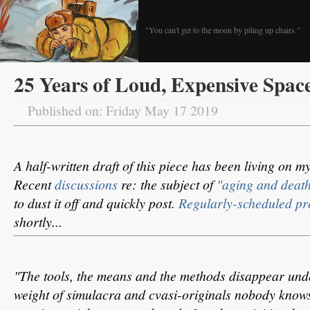
"You can't get to the moon by piling up chairs."
25 Years of Loud, Expensive Spac
Published on: Friday May 17 2019
A half-written draft of this piece has been living on 
Recent
discussions
re: the subject of
"aging and death
to dust it off and quickly post.
Regularly-scheduled p
shortly...
"The tools, the means and the methods disappear un
weight of simulacra and cvasi-originals nobody knows