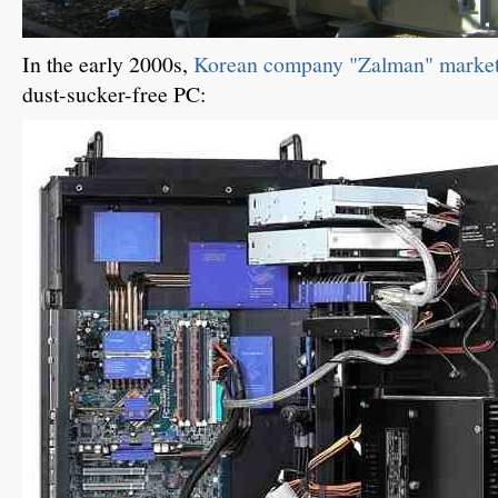
In the early 2000s,
Korean company "Zalman" markete
dust-sucker-free PC: