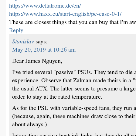
https://www.deltatronic.de/en/
https://www.haxx.eu/start-english/pc-case-0-1/
These are closest things that you can buy that I'm aw
Reply
Stanislav
says:
May 20, 2019 at 10:26 am
Dear James Nguyen,
I've tried several "passive" PSUs. They tend to die 
experience. Observe that Zalman made theirs in a "f
the usual ATX. The latter seems to presume a large 
order to stay at the rated temperature.
As for the PSU with variable-speed fans, they run
(because, again, these machines draw close to their
about always.)
Interesting passive-heatsink links, but they do all s