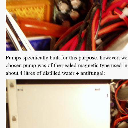
Pumps specifically built for this purpose, however, wer
chosen pump was of the sealed magnetic type used in f
about 4 litres of distilled water + antifungal: