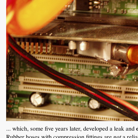
... which, some five years later, developed a leak and
Rubber hoses with compression fittings are
not
a reli