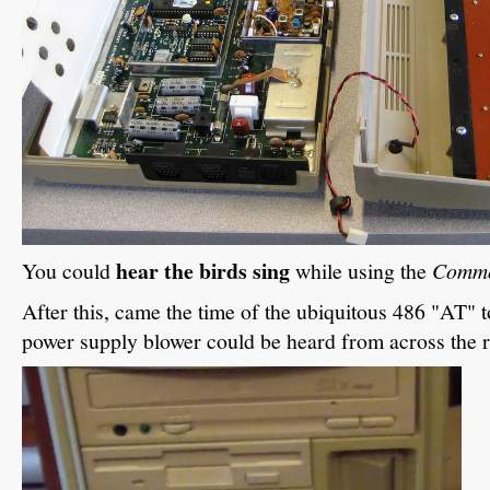
hear the birds sing
You could
while using the
Comm
After this, came the time of the ubiquitous 486 "AT" 
power supply blower could be heard from across the 