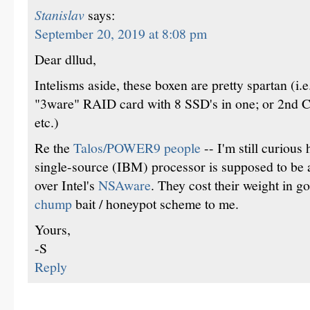
Stanislav
says:
September 20, 2019 at 8:08 pm
Dear dllud,
Intelisms aside, these boxen are pretty spartan (i.e
"3ware" RAID card with 8 SSD's in one; or 2n
etc.)
Re the
Talos/POWER9 people
-- I'm still curiou
single-source (IBM) processor is supposed to be
over Intel's
NSAware
. They cost their weight in g
chump
bait / honeypot scheme to me.
Yours,
-S
Reply