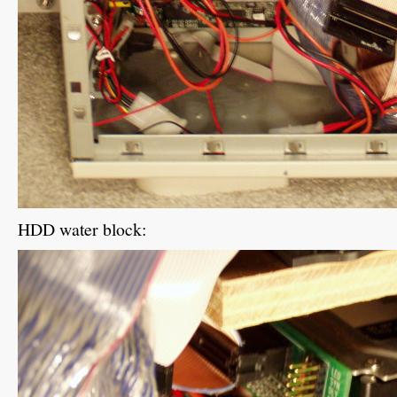
HDD water block: