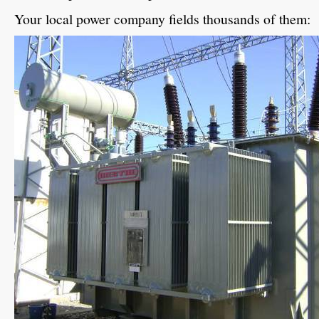
Your local power company fields thousands of them: