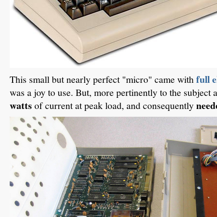
full 
This small but nearly perfect "micro" came with
was a joy to use. But, more pertinently to the subject a
watts
neede
of current at peak load, and consequently