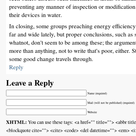
preventing any manner of inspection or modification
their devices in water.
In closing, some groups preaching energy efficiency
far and wide lately, but proper conclusions, such as
whatnot, don't seem to be among these; the argument
more than anything, not to write that's poor, either. S
some good change travels through.
Reply
Leave a Reply
Name (required)
Mail (will not be published) (required)
Website
XHTML:
You can use these tags: <a href="" title=""> <abbr ti
<blockquote cite=""> <cite> <code> <del datetime=""> <em> <i>