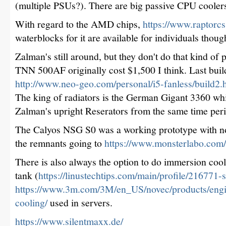
(multiple PSUs?). There are big passive CPU cooler
With regard to the AMD chips,
https://www.raptor
waterblocks for it are available for individuals thoug
Zalman's still around, but they don't do that kind of
TNN 500AF originally cost $1,500 I think. Last build 
http://www.neo-geo.com/personal/i5-fanless/build2.
The king of radiators is the German Gigant 3360 whi
Zalman's upright Reserators from the same time per
The Calyos NSG S0 was a working prototype with no 
the remnants going to
https://www.monsterlabo.com/
There is also always the option to do immersion cooli
tank (
https://linustechtips.com/main/profile/216771-
https://www.3m.com/3M/en_US/novec/products/engi
cooling/
used in servers.
https://www.silentmaxx.de/