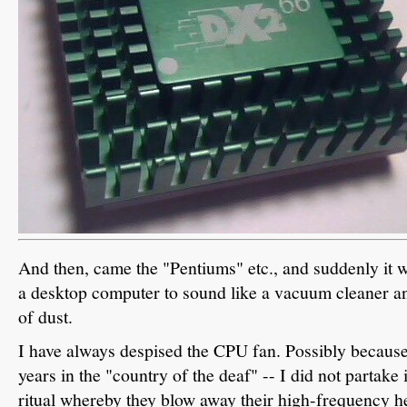
And then, came the "Pentiums" etc., and suddenly it 
a desktop computer to sound like a vacuum cleaner and
of dust.
I have always despised the CPU fan. Possibly because 
years in the "country of the deaf" -- I did not partake 
ritual whereby they blow away their high-frequency hea