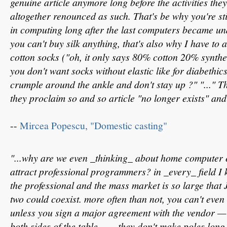
genuine article anymore long before the activities the
altogether renounced as such. That's be why you're st
in computing long after the last computers became un
you can't buy silk anything, that's also why I have to 
cotton socks ("oh, it only says 80% cotton 20% syntheti
you don't want socks without elastic like for diabethic
crumple around the ankle and don't stay up ?" "..." 
they proclaim so and so article "no longer exists" and 
--
Mircea Popescu, "Domestic casting"
"...why are we even _thinking_ about home computer
attract professional programmers? in _every_ field I 
the professional and the mass market is so large that 
two could coexist. more often than not, you can't even 
unless you sign a major agreement with the vendor — 
both sides of the table.... ...they don't make poles lo