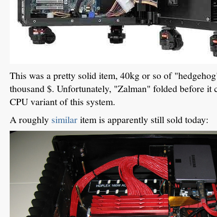
This was a pretty solid item, 40kg or so of "hedgehog
thousand $. Unfortunately, "Zalman" folded before it
CPU variant of this system.
A roughly
similar
item is apparently still sold today: