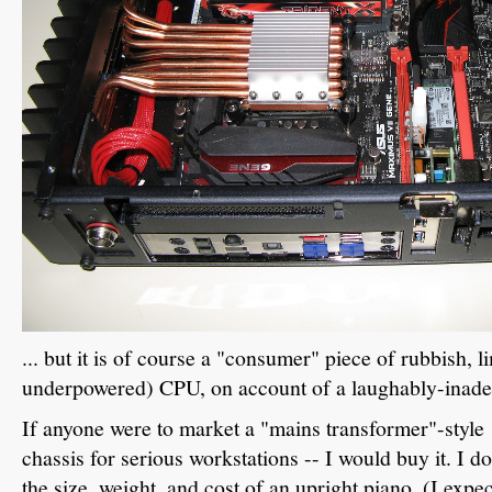
... but it is of course a "consumer" piece of rubbish, l
underpowered) CPU, on account of a laughably-inad
If anyone were to market a "mains transformer"-styl
chassis for serious workstations -- I would buy it. I do
the size, weight, and cost of an upright piano. (I expe