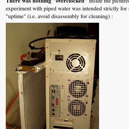
There was nothing "overclocked"
inside the pictur
experiment with piped water was intended strictly fo
"uptime" (i.e. avoid disassembly for cleaning) :