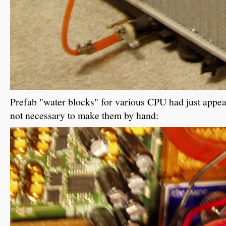
Prefab "water blocks" for various CPU had just appea
not necessary to make them by hand: