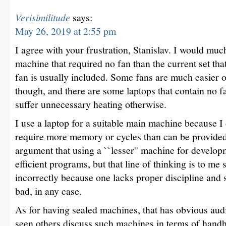
Verisimilitude
says:
May 26, 2019 at 2:55 pm
I agree with your frustration, Stanislav. I would muc
machine that required no fan than the current set tha
fan is usually included. Some fans are much easier o
though, and there are some laptops that contain no f
suffer unnecessary heating otherwise.
I use a laptop for a suitable main machine because I
require more memory or cycles than can be provided
argument that using a ``lesser'' machine for devel
efficient programs, but that line of thinking is to me s
incorrectly because one lacks proper discipline and se
bad, in any case.
As for having sealed machines, that has obvious audi
seen others discuss such machines in terms of handh