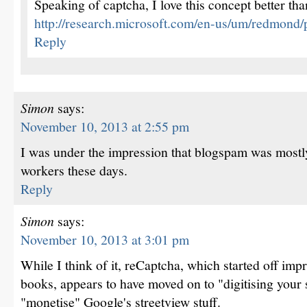
Speaking of captcha, I love this concept better tha
http://research.microsoft.com/en-us/um/redmond/pr
Reply
Simon
says:
November 10, 2013 at 2:55 pm
I was under the impression that blogspam was mostl
workers these days.
Reply
Simon
says:
November 10, 2013 at 3:01 pm
While I think of it, reCaptcha, which started off impr
books, appears to have moved on to "digitising your s
"monetise" Google's streetview stuff.