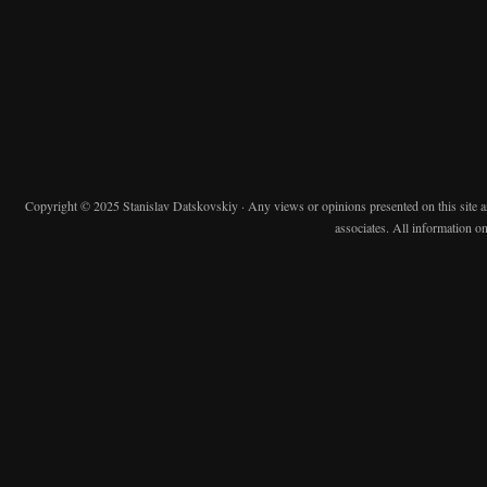
Copyright © 2025 Stanislav Datskovskiy · Any views or opinions presented on this site are 
associates. All information on