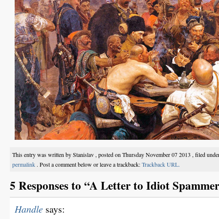
This entry was written by Stanislav , posted on Thursday November 07 2013 , filed und
permalink
. Post a comment below or leave a trackback:
Trackback URL.
5 Responses to “A Letter to Idiot Spammer
Handle
says: