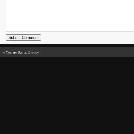
«
You are Bad at Entropy.