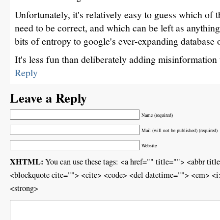
Unfortunately, it's relatively easy to guess which of 
need to be correct, and which can be left as anything
bits of entropy to google's ever-expanding database 
It's less fun than deliberately adding misinformation
Reply
Leave a Reply
Name (required)
Mail (will not be published) (required)
Website
XHTML:
You can use these tags: <a href="" title=""> <abbr ti
<blockquote cite=""> <cite> <code> <del datetime=""> <em> <i>
<strong>