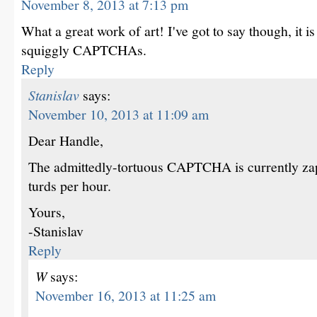
November 8, 2013 at 7:13 pm
What a great work of art! I've got to say though, it i
squiggly CAPTCHAs.
Reply
Stanislav
says:
November 10, 2013 at 11:09 am
Dear Handle,
The admittedly-tortuous CAPTCHA is currently z
turds per hour.
Yours,
-Stanislav
Reply
W
says:
November 16, 2013 at 11:25 am