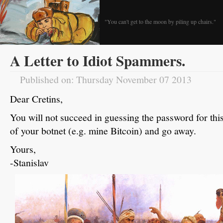
"You can't get to the moon by piling up chairs."
A Letter to Idiot Spammers.
Published on: Thursday November 07 2013
Dear Cretins,
You will not succeed in guessing the password for this
of your botnet (e.g. mine Bitcoin) and go away.
Yours,
-Stanislav