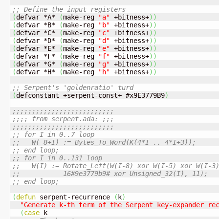
;; Define the input registers
(
defvar *A* 
(
make-reg 
"a"
 +bitness+
)
)
(
defvar *B* 
(
make-reg 
"b"
 +bitness+
)
)
(
defvar *C* 
(
make-reg 
"c"
 +bitness+
)
)
(
defvar *D* 
(
make-reg 
"d"
 +bitness+
)
)
(
defvar *E* 
(
make-reg 
"e"
 +bitness+
)
)
(
defvar *F* 
(
make-reg 
"f"
 +bitness+
)
)
(
defvar *G* 
(
make-reg 
"g"
 +bitness+
)
)
(
defvar *H* 
(
make-reg 
"h"
 +bitness+
)
)
;; Serpent's 'goldenratio' turd
(
defconstant +serpent-const+ #x9E3779B9
)
;;;;;;;;;;;;;;;;;;;;;;;;;;
;;;; from serpent.ada: ;;;
;;;;;;;;;;;;;;;;;;;;;;;;;;
;; for I in 0..7 loop
;;   W(-8+I) := Bytes_To_Word(K(4*I .. 4*I+3));
;; end loop;
;; for I in 0..131 loop
;;   W(I) := Rotate_Left(W(I-8) xor W(I-5) xor W(I-3
;;           16#9e3779b9# xor Unsigned_32(I), 11);
;; end loop;
(
defun
 serpent-recurrence 
(
k
)
"Generate k-th term of the Serpent key-expander re
(
case
 k
