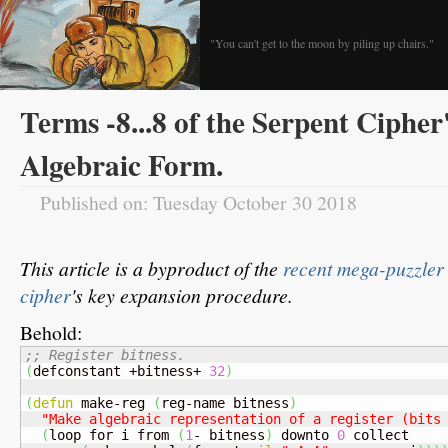
"You can't get to the moon by piling up chairs."
Terms -8...8 of the Serpent Cipher
Algebraic Form.
Published on: Tuesday October 30 2018
This article is a byproduct of the
recent mega-puzzler
cipher
's key expansion procedure.
Behold:
;; Register bitness.
(
defconstant +bitness+ 
32
)
(
defun
 make-reg 
(
reg-name bitness
)
"Make algebraic representation of a register (bits
(
loop for i from 
(
1
- bitness
)
 downto 
0
 collect
