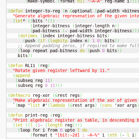
(
make-symbol 
(
format 
nil
"~A~A"
 reg-name i
)
)
)
(
defun
 integer-to-reg 
(
n 
&
optional 
(
pad-width +bitne
"Generate algebraic represenation of the given int
(
let
* 
(
(
bits '
(
)
)
(
integer-bitness 
(
integer-length n
)
)
(
pad-bitness 
(
- pad-width integer-bitness
)
)
(
dotimes
(
index integer-bitness bits
)
(
push 
(
if
(
logbitp
 index n
)
1
0
)
 bits
)
)
;; Append padding zeros, if required to make ful
(
loop repeat pad-bitness 
do
(
push 
0
 bits
)
)
    bits
)
)
(
defun
 RL11 
(
reg
)
"Rotate given register leftward by 11."
(
append
(
subseq reg 
11
)
(
subseq reg 
0
11
)
)
)
(
defmacro
 reg-xor 
(
&
rest regs
)
"Make algebraic representation of the xor of given
  `
(
map '
list
 #'
(
lambda
(
&
rest args
)
(
cons
 'xor args
(
defun
 print-reg 
(
reg
)
"Print algebraic register as table, in descending 
(
let
(
(
l
(
1
- 
(
length
 reg
)
)
)
)
(
loop for i from 
0
 upto 
l
do
(
format t 
"[bit:~2d] : ~A~%"
 i 
(
nth
(
- 
l
 i
)