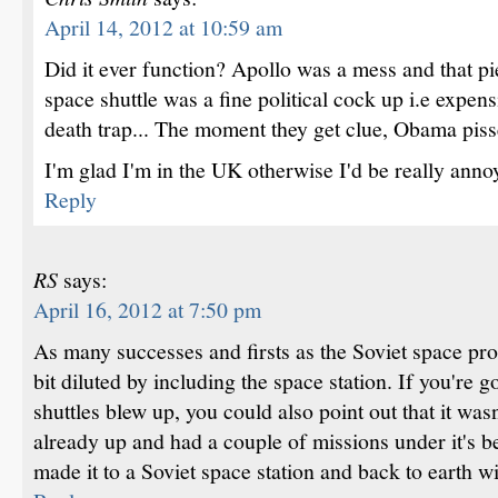
April 14, 2012 at 10:59 am
Did it ever function? Apollo was a mess and that p
space shuttle was a fine political cock up i.e expen
death trap... The moment they get clue, Obama pisse
I'm glad I'm in the UK otherwise I'd be really anno
Reply
RS
says:
April 16, 2012 at 7:50 pm
As many successes and firsts as the Soviet space pr
bit diluted by including the space station. If you're 
shuttles blew up, you could also point out that it wasn
already up and had a couple of missions under it's b
made it to a Soviet space station and back to earth wit