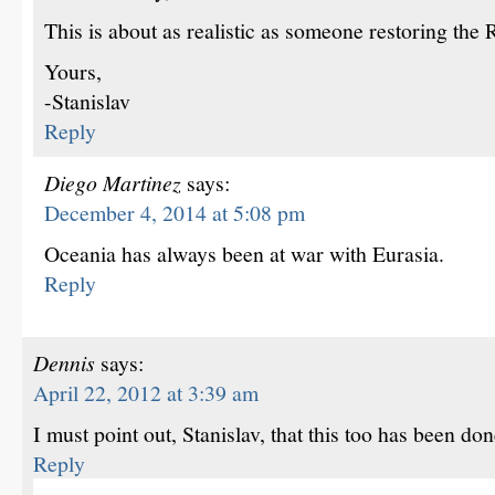
This is about as realistic as someone restoring the
Yours,
-Stanislav
Reply
Diego Martinez
says:
December 4, 2014 at 5:08 pm
Oceania has always been at war with Eurasia.
Reply
Dennis
says:
April 22, 2012 at 3:39 am
I must point out, Stanislav, that this too has been d
Reply