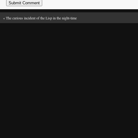
«
The curious incident of the Lisp in the night-time