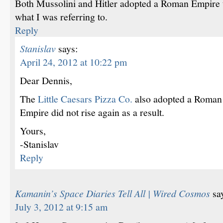
Both Mussolini and Hitler adopted a Roman Empire th
what I was referring to.
Reply
Stanislav
says:
April 24, 2012 at 10:22 pm
Dear Dennis,
The
Little Caesars Pizza Co.
also adopted a Roman
Empire did not rise again as a result.
Yours,
-Stanislav
Reply
Kamanin’s Space Diaries Tell All | Wired Cosmos
sa
July 3, 2012 at 9:15 am