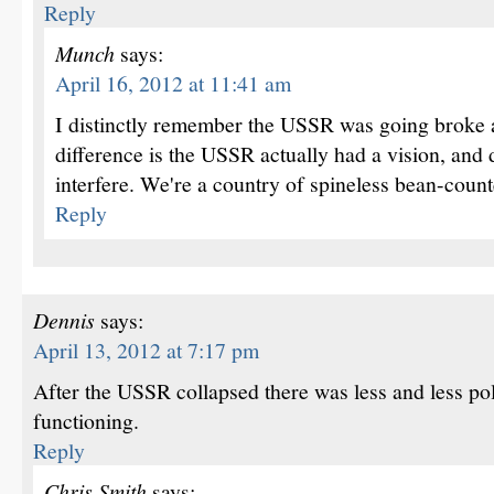
Reply
Munch
says:
April 16, 2012 at 11:41 am
I distinctly remember the USSR was going broke a
difference is the USSR actually had a vision, and 
interfere. We're a country of spineless bean-count
Reply
Dennis
says:
April 13, 2012 at 7:17 pm
After the USSR collapsed there was less and less po
functioning.
Reply
Chris Smith
says: