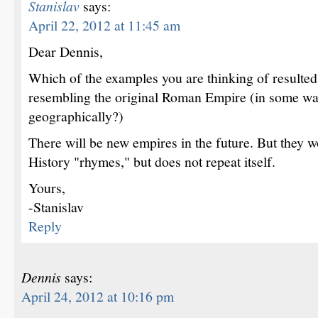
Stanislav
says:
April 22, 2012 at 11:45 am
Dear Dennis,
Which of the examples you are thinking of resulte
resembling the original Roman Empire (in some wa
geographically?)
There will be new empires in the future. But they w
History "rhymes," but does not repeat itself.
Yours,
-Stanislav
Reply
Dennis
says:
April 24, 2012 at 10:16 pm