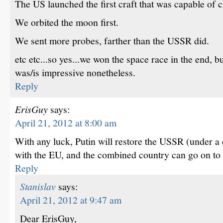
The US launched the first craft that was capable of ch
We orbited the moon first.
We sent more probes, farther than the USSR did.
etc etc...so yes...we won the space race in the end, 
was/is impressive nonetheless.
Reply
ErisGuy
says:
April 21, 2012 at 8:00 am
With any luck, Putin will restore the USSR (under a 
with the EU, and the combined country can go on to h
Reply
Stanislav
says:
April 21, 2012 at 9:47 am
Dear ErisGuy,