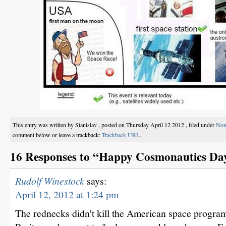
This entry was written by Stanislav , posted on Thursday April 12 2012 , filed under
Non
comment below or leave a trackback:
Trackback URL.
16 Responses to “Happy Cosmonautics Da
Rudolf Winestock
says:
April 12, 2012 at 1:24 pm
The rednecks didn't kill the American space progra