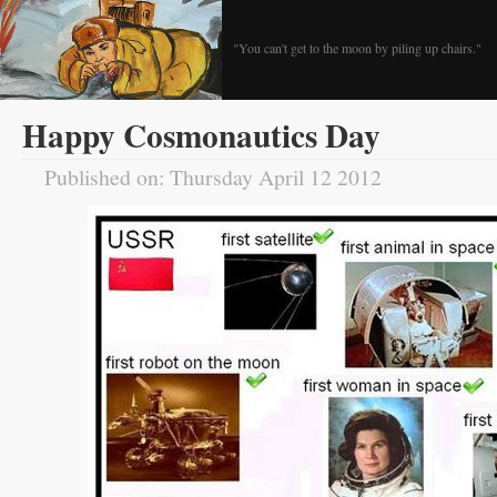
"You can't get to the moon by piling up chairs."
Happy Cosmonautics Day
Published on: Thursday April 12 2012