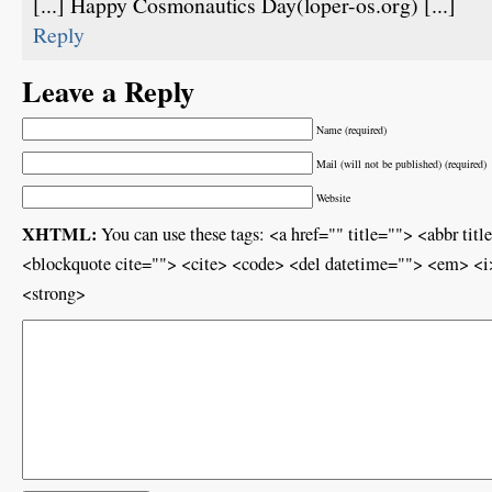
[...] Happy Cosmonautics Day(loper-os.org) [...]
Reply
Leave a Reply
Name (required)
Mail (will not be published) (required)
Website
XHTML:
You can use these tags: <a href="" title=""> <abbr ti
<blockquote cite=""> <cite> <code> <del datetime=""> <em> <i>
<strong>