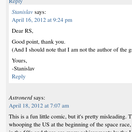
Reply
Stanislav
says:
April 16, 2012 at 9:24 pm
Dear RS,
Good point, thank you.
(And I should note that I am not the author of the g
Yours,
-Stanislav
Reply
Astronerd
says:
April 18, 2012 at 7:07 am
This is a fun little comic, but it's pretty misleading
whooping the US at the beginning of the space race, 