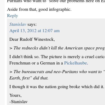
Puritans who want to "solve our problems here on Eart
Aside from that, good infographic.
Reply
Stanislav
says:
April 13, 2012 at 12:07 am
Dear Rudolf Winestock,
> The rednecks didn’t kill the American space pro
I didn't think so. The picture is merely a cruel cari
Frenchman or a German in a
Pickelhaube
.
> The bureaucrats and neo-Puritans who want to “
Earth, first” did that.
I though it was the nation going broke which did it.
Yours,
-Stanislav