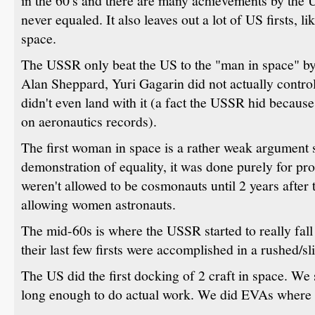
in the 60's and there are many achievements by the 
never equaled. It also leaves out a lot of US firsts, li
space.
The USSR only beat the US to the "man in space" by
Alan Sheppard, Yuri Gagarin did not actually control 
didn't even land with it (a fact the USSR hid because 
on aeronautics records).
The first woman in space is a rather weak argument si
demonstration of equality, it was done purely for 
weren't allowed to be cosmonauts until 2 years after 
allowing women astronauts.
The mid-60s is where the USSR started to really fal
their last few firsts were accomplished in a rushed/s
The US did the first docking of 2 craft in space. We
long enough to do actual work. We did EVAs where 