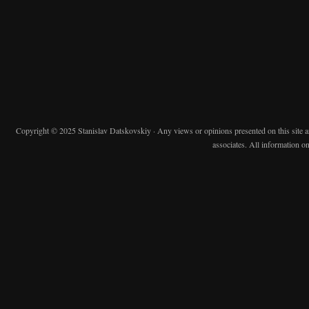
Copyright © 2025 Stanislav Datskovskiy · Any views or opinions presented on this site are 
associates. All information on